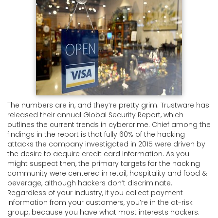
The numbers are in, and they’re pretty grim. Trustware has
released their annual Global Security Report, which
outlines the current trends in cybercrime. Chief among the
findings in the report is that fully 60% of the hacking
attacks the company investigated in 2015 were driven by
the desire to acquire credit card information. As you
might suspect then, the primary targets for the hacking
community were centered in retail, hospitality and food &
beverage, although hackers don’t discriminate.
Regardless of your industry, if you collect payment
information from your customers, you’re in the at-risk
group, because you have what most interests hackers.