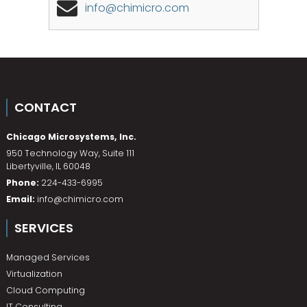
info@chimicro.com
CONTACT
Chicago Microsystems, Inc.
950 Technology Way, Suite 111
Libertyville
,
IL
60048
Phone:
224-433-6995
Email:
info@chimicro.com
SERVICES
Managed Services
Virtualization
Cloud Computing
IT Consulting