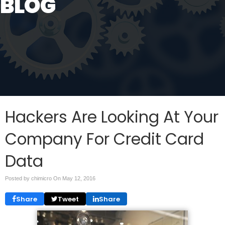
BLOG
Hackers Are Looking At Your
Company For Credit Card
Data
Posted by chimicro On
May 12, 2016
Share
Tweet
Share