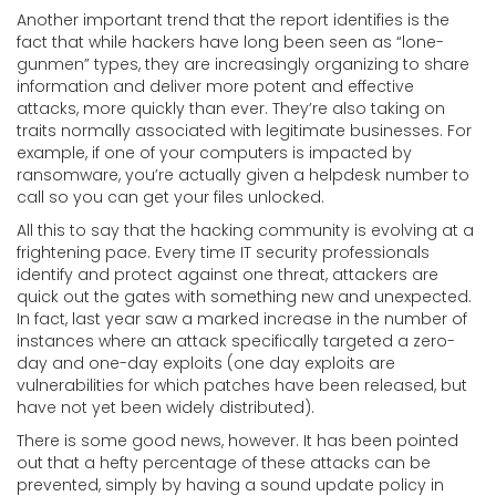
Another important trend that the report identifies is the
fact that while hackers have long been seen as “lone-
gunmen” types, they are increasingly organizing to share
information and deliver more potent and effective
attacks, more quickly than ever. They’re also taking on
traits normally associated with legitimate businesses. For
example, if one of your computers is impacted by
ransomware, you’re actually given a helpdesk number to
call so you can get your files unlocked.
All this to say that the hacking community is evolving at a
frightening pace. Every time IT security professionals
identify and protect against one threat, attackers are
quick out the gates with something new and unexpected.
In fact, last year saw a marked increase in the number of
instances where an attack specifically targeted a zero-
day and one-day exploits (one day exploits are
vulnerabilities for which patches have been released, but
have not yet been widely distributed).
There is some good news, however. It has been pointed
out that a hefty percentage of these attacks can be
prevented, simply by having a sound update policy in