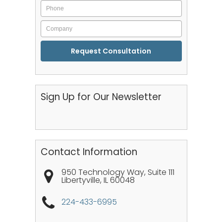
Phone
Company
CAPTCHA
Sign Up for Our Newsletter
Contact Information
950 Technology Way, Suite 111
Libertyville
,
IL
60048
224-433-6995