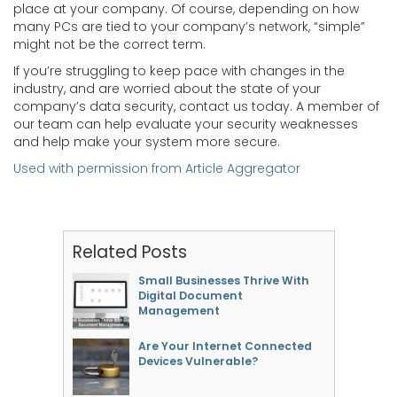
place at your company. Of course, depending on how
many PCs are tied to your company’s network, “simple”
might not be the correct term.
If you’re struggling to keep pace with changes in the
industry, and are worried about the state of your
company’s data security, contact us today. A member of
our team can help evaluate your security weaknesses
and help make your system more secure.
Used with permission from Article Aggregator
Related Posts
Small Businesses Thrive With
Digital Document
Management
Are Your Internet Connected
Devices Vulnerable?