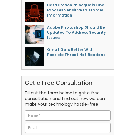
Data Breach at Sequoia One
Exposes Sensitive Customer
Information
Adobe Photoshop Should Be
Updated To Address Security
Issues
Gmail Gets Better With
Possible Threat Notifications
Get a Free Consultation
Fill out the form below to get a free
consultation and find out how we can
make your technology hassle-free!
Name
*
Email
*