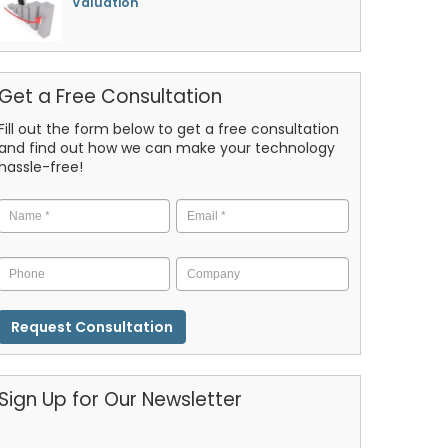
Valuation
Get a Free Consultation
Fill out the form below to get a free consultation
and find out how we can make your technology
hassle-free!
Name
*
Email
*
Phone
Company
CAPTCHA
Sign Up for Our Newsletter