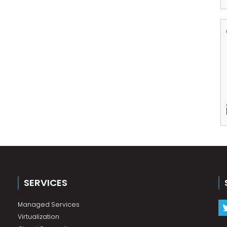
SERVICES
Managed Services
Virtualization