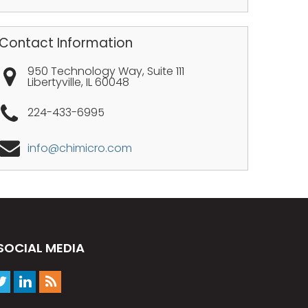
Contact Information
950 Technology Way, Suite 111
Libertyville
,
IL
60048
224-433-6995
info@chimicro.com
SOCIAL MEDIA