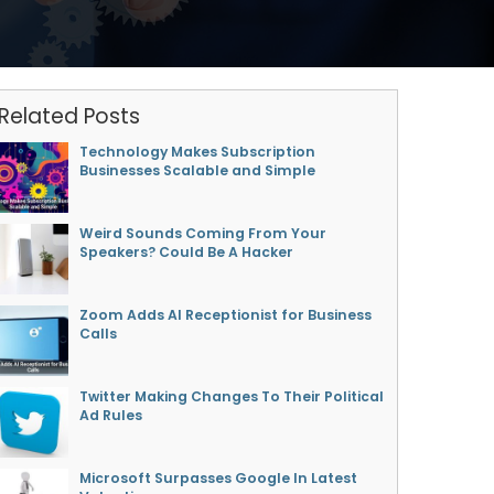
Related Posts
Technology Makes Subscription
Businesses Scalable and Simple
Weird Sounds Coming From Your
Speakers? Could Be A Hacker
Zoom Adds AI Receptionist for Business
Calls
Twitter Making Changes To Their Political
Ad Rules
Microsoft Surpasses Google In Latest