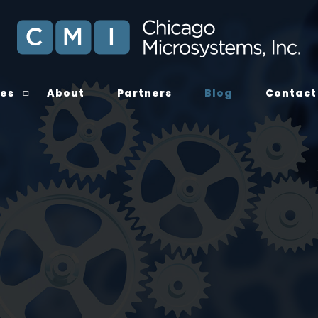
ces
About
Partners
Blog
Contact