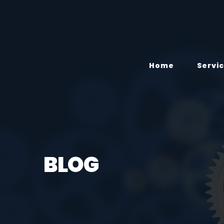
Home
Servi
BLOG