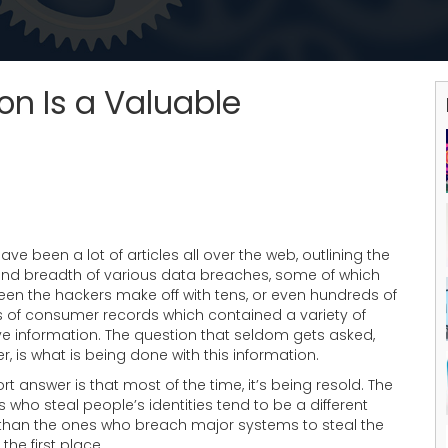
on Is a Valuable
ave been a lot of articles all over the web, outlining the
and breadth of various data breaches, some of which
een the hackers make off with tens, or even hundreds of
ns of consumer records which contained a variety of
ve information. The question that seldom gets asked,
, is what is being done with this information.
rt answer is that most of the time, it’s being resold. The
 who steal people’s identities tend to be a different
than the ones who breach major systems to steal the
 the first place.