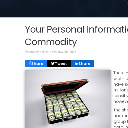
Your Personal Informati
Commodity
Posted by chimicro On
May 28, 2016
Share
Tweet
Share
There h
width 
have s
millio
sensiti
however
The sho
hackers
group 
data in