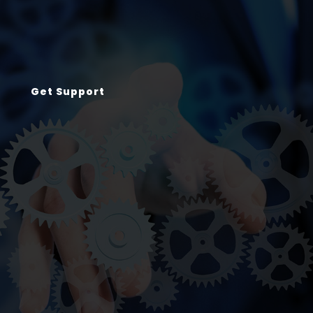
Get Support