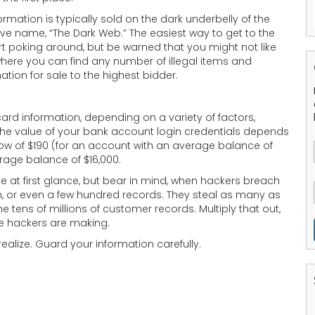
ormation is typically sold on the dark underbelly of the
 name, “The Dark Web.” The easiest way to get to the
t poking around, but be warned that you might not like
here you can find any number of illegal items and
tion for sale to the highest bidder.
card information, depending on a variety of factors,
 The value of your bank account login credentials depends
w of $190 (for an account with an average balance of
rage balance of $16,000.
 at first glance, but bear in mind, when hackers breach
en, or even a few hundred records. They steal as many as
 tens of millions of customer records. Multiply that out,
e hackers are making.
ealize. Guard your information carefully.