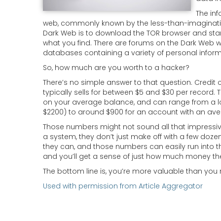
The inf
web, commonly known by the less-than-imaginative
Dark Web is to download the TOR browser and star
what you find. There are forums on the Dark Web w
databases containing a variety of personal informa
So, how much are you worth to a hacker?
There’s no simple answer to that question. Credit 
typically sells for between $5 and $30 per record.
on your average balance, and can range from a lo
$2200) to around $900 for an account with an ave
Those numbers might not sound all that impressive
a system, they don’t just make off with a few doz
they can, and those numbers can easily run into the
and you’ll get a sense of just how much money th
The bottom line is, you’re more valuable than you r
Used with permission from Article Aggregator