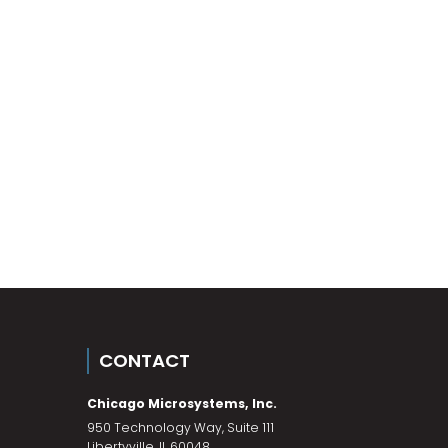
CONTACT
Chicago Microsystems, Inc.
950 Technology Way, Suite 111
Libertyville
,
IL
60048