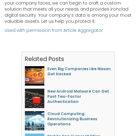
your company faces, we can begin to craft a custom
solution that meets all your needs and provides ironclad
digital security. Your company’s data is among your most
valuable assets. Let us help you protect it.
Used with permission from Article Aggregator
Related Posts
Even Big Companies Like Nissan
Get Hacked
New Android Malware Can Get
Past Two-Factor
Authentication
Cloud Computing:
Revolutionizing Business
Operations