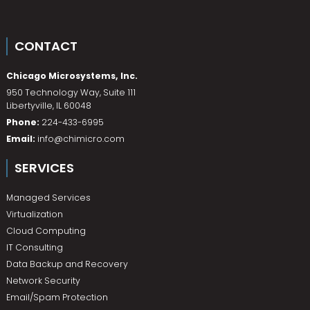
CONTACT
Chicago Microsystems, Inc.
950 Technology Way, Suite 111
Libertyville
,
IL
60048
Phone:
224-433-6995
Email:
info@chimicro.com
SERVICES
Managed Services
Virtualization
Cloud Computing
IT Consulting
Data Backup and Recovery
Network Security
Email/Spam Protection