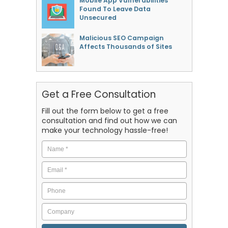
Mobile App Vulnerabilities
Found To Leave Data
Unsecured
Malicious SEO Campaign
Affects Thousands of Sites
Get a Free Consultation
Fill out the form below to get a free
consultation and find out how we can
make your technology hassle-free!
Name
*
Email
*
Phone
Company