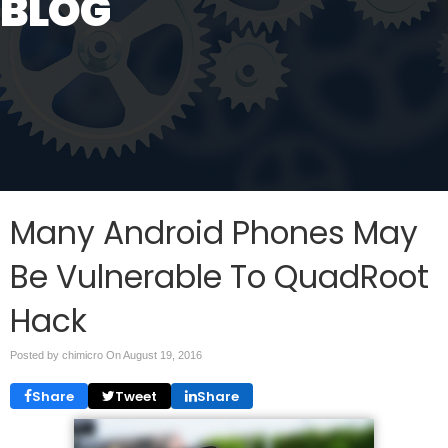
BLOG
Many Android Phones May
Be Vulnerable To QuadRoot
Hack
Posted by chimicro On
August 19, 2016
Share
Tweet
Share