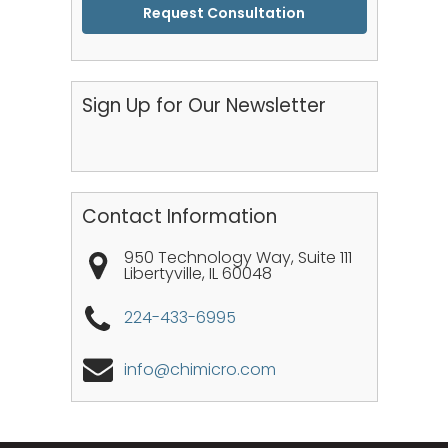
CAPTCHA
Sign Up for Our Newsletter
Contact Information
950 Technology Way, Suite 111
Libertyville
,
IL
60048
224-433-6995
info@chimicro.com