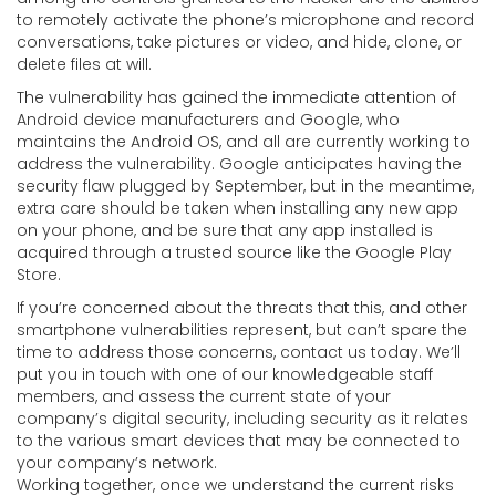
to remotely activate the phone’s microphone and record
conversations, take pictures or video, and hide, clone, or
delete files at will.
The vulnerability has gained the immediate attention of
Android device manufacturers and Google, who
maintains the Android OS, and all are currently working to
address the vulnerability. Google anticipates having the
security flaw plugged by September, but in the meantime,
extra care should be taken when installing any new app
on your phone, and be sure that any app installed is
acquired through a trusted source like the Google Play
Store.
If you’re concerned about the threats that this, and other
smartphone vulnerabilities represent, but can’t spare the
time to address those concerns, contact us today. We’ll
put you in touch with one of our knowledgeable staff
members, and assess the current state of your
company’s digital security, including security as it relates
to the various smart devices that may be connected to
your company’s network.
Working together, once we understand the current risks