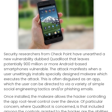
Security researchers from Check Point have unearthed a
new vulnerability dubbed QuadRoot that leaves
potentially 900 million or more Android-based
smartphones vulnerable. The attack manifests when a
user unwittingly installs specially designed malware which
executes the attack. This is often disguised as an app,
which the user can be directed to via a variety of simple
social engineering tactics and/or phishing emails.
Once installed, the malware allows the hacker controlling
the app root-level control over the device. Of particular
concern, where QuadRoot is concerned, is that included
among the controls granted to the hacker are the abilities