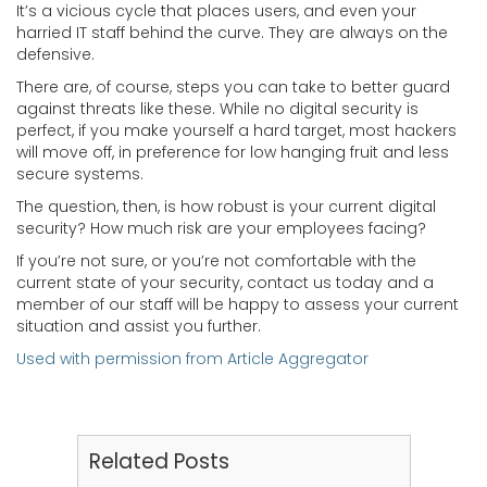
It’s a vicious cycle that places users, and even your
harried IT staff behind the curve. They are always on the
defensive.
There are, of course, steps you can take to better guard
against threats like these. While no digital security is
perfect, if you make yourself a hard target, most hackers
will move off, in preference for low hanging fruit and less
secure systems.
The question, then, is how robust is your current digital
security? How much risk are your employees facing?
If you’re not sure, or you’re not comfortable with the
current state of your security, contact us today and a
member of our staff will be happy to assess your current
situation and assist you further.
Used with permission from Article Aggregator
Related Posts