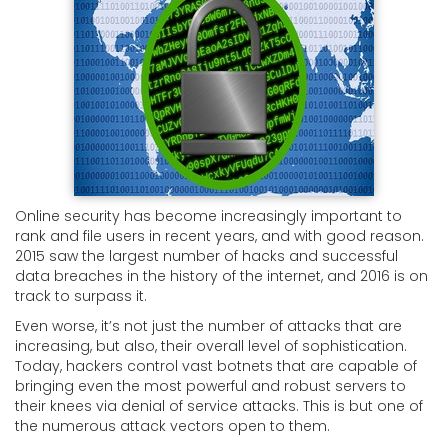
Online security has become increasingly important to
rank and file users in recent years, and with good reason.
2015 saw the largest number of hacks and successful
data breaches in the history of the internet, and 2016 is on
track to surpass it.
Even worse, it’s not just the number of attacks that are
increasing, but also, their overall level of sophistication.
Today, hackers control vast botnets that are capable of
bringing even the most powerful and robust servers to
their knees via denial of service attacks. This is but one of
the numerous attack vectors open to them.