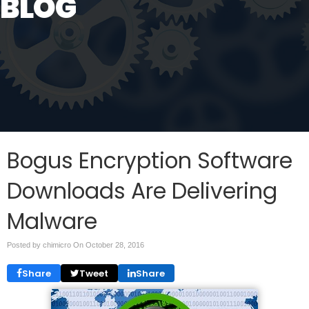
BLOG
Bogus Encryption Software
Downloads Are Delivering
Malware
Posted by chimicro On
October 28, 2016
Share
Tweet
Share