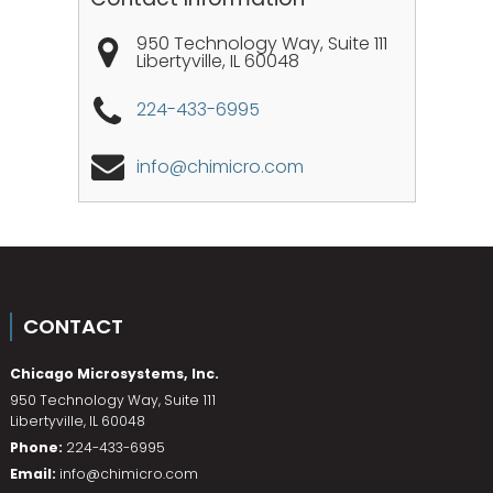
950 Technology Way, Suite 111
Libertyville
,
IL
60048
224-433-6995
info@chimicro.com
CONTACT
Chicago Microsystems, Inc.
950 Technology Way, Suite 111
Libertyville
,
IL
60048
Phone:
224-433-6995
Email:
info@chimicro.com