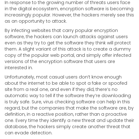
In response to the growing number of threats users face
in the digital ecosystem, encryption software is becoming
increasingly popular. However, the hackers merely see this
as an opportunity to attack.
By infecting websites that carry popular encryption
software, the hackers can launch attacks against users
even as they try to get the software they think will protect
them. A slight variant of this attack is to create a dummy
copy of the popular web portal, and simply offer infected
versions of the encryption software that users are
interested in.
Unfortunately, most casual users don’t know enough
about the internet to be able to spot a fake or spoofed
site from a real one, and even if they did, there’s no
automatic way to tell if the software they’re downloading
is truly safe. Sure, virus checking software can help in this
regard, but the companies that make the software are, by
definition, in a reactive position, rather than a proactive
one. Every time they identify a new threat and update their
database, the hackers simply create another threat that
can evade detection.