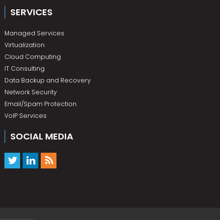
SERVICES
Managed Services
Virtualization
Cloud Computing
IT Consulting
Data Backup and Recovery
Network Security
Email/Spam Protection
VoIP Services
SOCIAL MEDIA