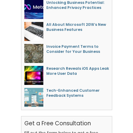
Unlocking Business Potential:
Enhanced Privacy Practices
All About Microsoft 2016’s New
Business Features
Invoice Payment Terms to
Consider for Your Business
Research Reveals iOS Apps Leak
More User Data
Tech-Enhanced Customer
Feedback Systems
Get a Free Consultation