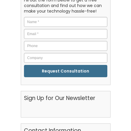
Fill out the form below to get a free
consultation and find out how we can
make your technology hassle-free!
Name
*
Email
*
Phone
Company
CAPTCHA
Sign Up for Our Newsletter
Contact Information