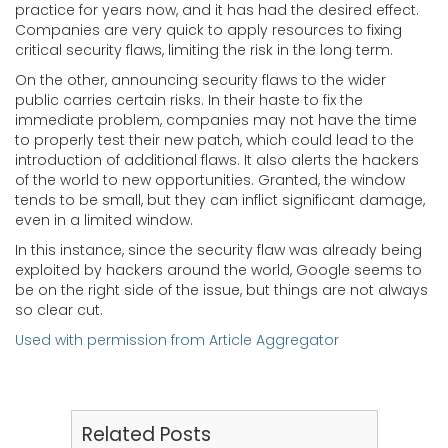
practice for years now, and it has had the desired effect.
Companies are very quick to apply resources to fixing
critical security flaws, limiting the risk in the long term.
On the other, announcing security flaws to the wider
public carries certain risks. In their haste to fix the
immediate problem, companies may not have the time
to properly test their new patch, which could lead to the
introduction of additional flaws. It also alerts the hackers
of the world to new opportunities. Granted, the window
tends to be small, but they can inflict significant damage,
even in a limited window.
In this instance, since the security flaw was already being
exploited by hackers around the world, Google seems to
be on the right side of the issue, but things are not always
so clear cut.
Used with permission from Article Aggregator
Related Posts