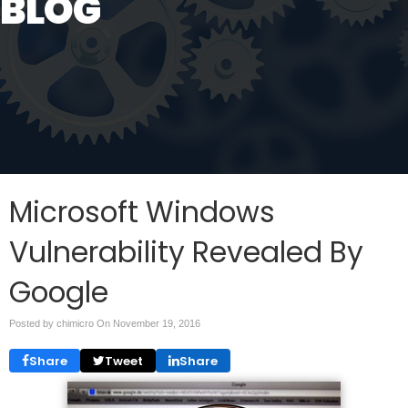
BLOG
Microsoft Windows
Vulnerability Revealed By
Google
Posted by chimicro On
November 19, 2016
Share
Tweet
Share