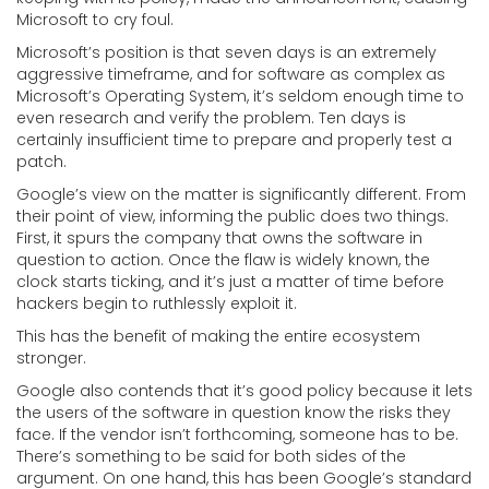
Microsoft to cry foul.
Microsoft’s position is that seven days is an extremely
aggressive timeframe, and for software as complex as
Microsoft’s Operating System, it’s seldom enough time to
even research and verify the problem. Ten days is
certainly insufficient time to prepare and properly test a
patch.
Google’s view on the matter is significantly different. From
their point of view, informing the public does two things.
First, it spurs the company that owns the software in
question to action. Once the flaw is widely known, the
clock starts ticking, and it’s just a matter of time before
hackers begin to ruthlessly exploit it.
This has the benefit of making the entire ecosystem
stronger.
Google also contends that it’s good policy because it lets
the users of the software in question know the risks they
face. If the vendor isn’t forthcoming, someone has to be.
There’s something to be said for both sides of the
argument. On one hand, this has been Google’s standard