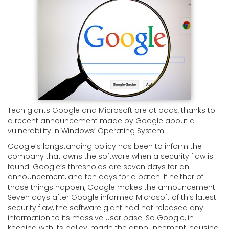
Tech giants Google and Microsoft are at odds, thanks to
a recent announcement made by Google about a
vulnerability in Windows’ Operating System.
Google’s longstanding policy has been to inform the
company that owns the software when a security flaw is
found. Google’s thresholds are seven days for an
announcement, and ten days for a patch. If neither of
those things happen, Google makes the announcement.
Seven days after Google informed Microsoft of this latest
security flaw, the software giant had not released any
information to its massive user base. So Google, in
keeping with its policy, made the announcement, causing