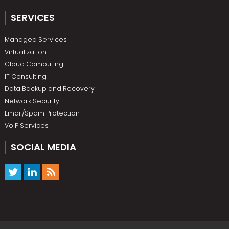
SERVICES
Managed Services
Virtualization
Cloud Computing
IT Consulting
Data Backup and Recovery
Network Security
Email/Spam Protection
VoIP Services
SOCIAL MEDIA