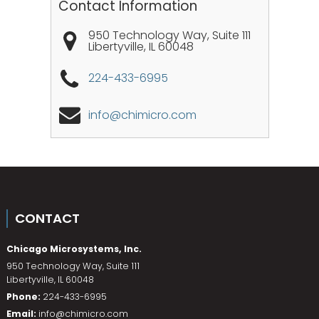
Contact Information
950 Technology Way, Suite 111
Libertyville
,
IL
60048
224-433-6995
info@chimicro.com
CONTACT
Chicago Microsystems, Inc.
950 Technology Way, Suite 111
Libertyville
,
IL
60048
Phone:
224-433-6995
Email:
info@chimicro.com