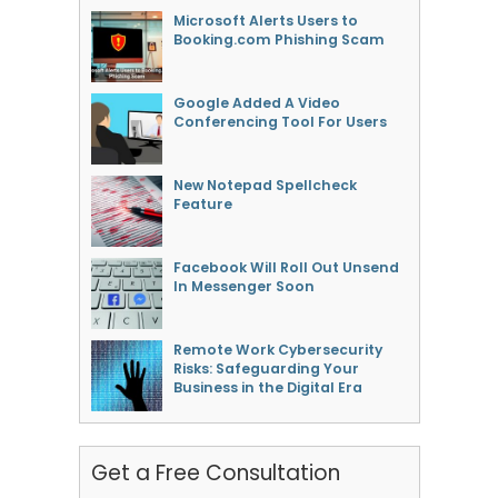
Microsoft Alerts Users to
Booking.com Phishing Scam
Google Added A Video
Conferencing Tool For Users
New Notepad Spellcheck
Feature
Facebook Will Roll Out Unsend
In Messenger Soon
Remote Work Cybersecurity
Risks: Safeguarding Your
Business in the Digital Era
Get a Free Consultation