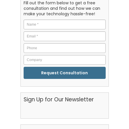
Fill out the form below to get a free
consultation and find out how we can
make your technology hassle-free!
Name
*
Email
*
Phone
Company
CAPTCHA
Sign Up for Our Newsletter