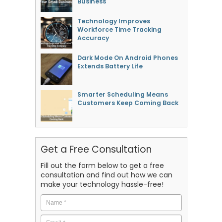
Business
Technology Improves
Workforce Time Tracking
Accuracy
Dark Mode On Android Phones
Extends Battery Life
Smarter Scheduling Means
Customers Keep Coming Back
Get a Free Consultation
Fill out the form below to get a free
consultation and find out how we can
make your technology hassle-free!
Name
*
Email
*