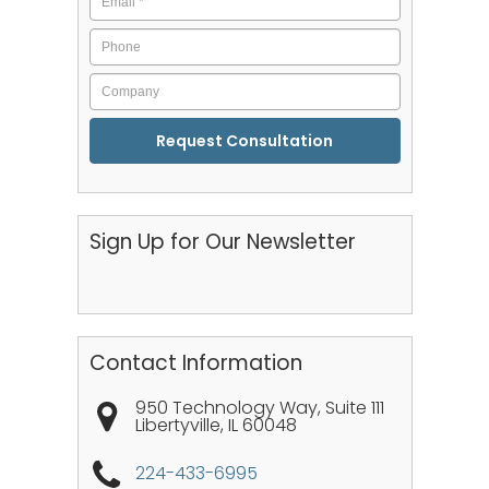
Phone
Company
CAPTCHA
Sign Up for Our Newsletter
Contact Information
950 Technology Way, Suite 111
Libertyville
,
IL
60048
224-433-6995