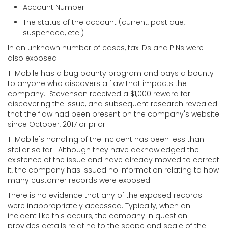
Account Number
The status of the account (current, past due,
suspended, etc.)
In an unknown number of cases, tax IDs and PINs were
also exposed.
T-Mobile has a bug bounty program and pays a bounty
to anyone who discovers a flaw that impacts the
company. Stevenson received a $1,000 reward for
discovering the issue, and subsequent research revealed
that the flaw had been present on the company's website
since October, 2017 or prior.
T-Mobile's handling of the incident has been less than
stellar so far. Although they have acknowledged the
existence of the issue and have already moved to correct
it, the company has issued no information relating to how
many customer records were exposed.
There is no evidence that any of the exposed records
were inappropriately accessed. Typically, when an
incident like this occurs, the company in question
provides details relating to the scope and scale of the