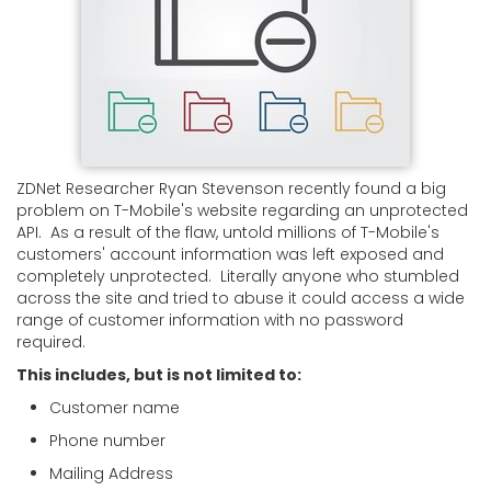
ZDNet Researcher Ryan Stevenson recently found a big
problem on T-Mobile's website regarding an unprotected
API. As a result of the flaw, untold millions of T-Mobile's
customers' account information was left exposed and
completely unprotected. Literally anyone who stumbled
across the site and tried to abuse it could access a wide
range of customer information with no password
required.
This includes, but is not limited to:
Customer name
Phone number
Mailing Address