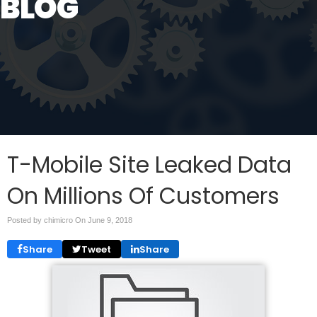
BLOG
T-Mobile Site Leaked Data
On Millions Of Customers
Posted by chimicro On
June 9, 2018
Share
Tweet
Share