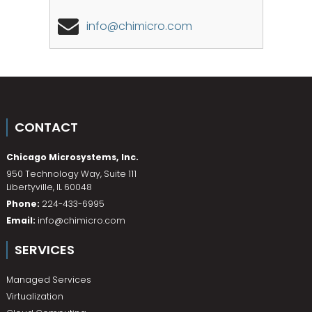
info@chimicro.com
CONTACT
Chicago Microsystems, Inc.
950 Technology Way, Suite 111
Libertyville
,
IL
60048
Phone:
224-433-6995
Email:
info@chimicro.com
SERVICES
Managed Services
Virtualization