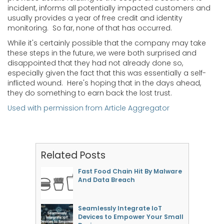
incident, informs all potentially impacted customers and
usually provides a year of free credit and identity
monitoring. So far, none of that has occurred.
While it's certainly possible that the company may take
these steps in the future, we were both surprised and
disappointed that they had not already done so,
especially given the fact that this was essentially a self-
inflicted wound. Here's hoping that in the days ahead,
they do something to earn back the lost trust.
Used with permission from Article Aggregator
Related Posts
Fast Food Chain Hit By Malware
And Data Breach
Seamlessly Integrate IoT
Devices to Empower Your Small