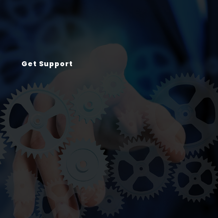
Get Support