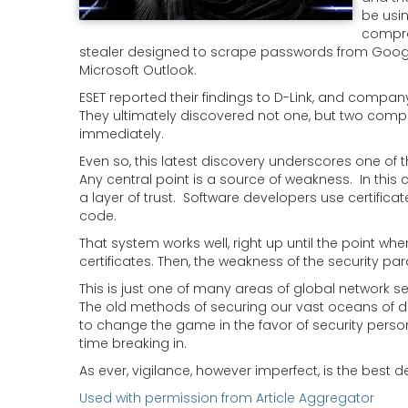
be usin
compro
stealer designed to scrape passwords from Google C
Microsoft Outlook.
ESET reported their findings to D-Link, and company
They ultimately discovered not one, but two compr
immediately.
Even so, this latest discovery underscores one of t
Any central point is a source of weakness. In this 
a layer of trust. Software developers use certifica
code.
That system works well, right up until the point wh
certificates. Then, the weakness of the security pa
This is just one of many areas of global network 
The old methods of securing our vast oceans of da
to change the game in the favor of security person
time breaking in.
As ever, vigilance, however imperfect, is the best d
Used with permission from Article Aggregator