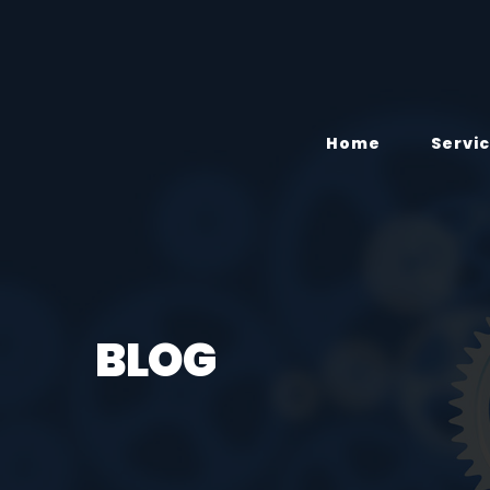
Home
Servi
BLOG