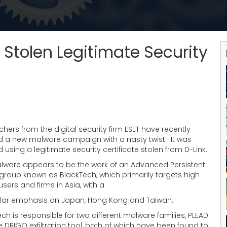
Stolen Legitimate Security
hers from the digital security firm ESET have recently
d a new malware campaign with a nasty twist. It was
 using a legitimate security certificate stolen from D-Link.
lware appears to be the work of an Advanced Persistent
 group known as BlackTech, which primarily targets high
 users and firms in Asia, with a
ular emphasis on Japan, Hong Kong and Taiwan.
ch is responsible for two different malware families, PLEAD
 DRIGO exfiltration tool, both of which have been found to