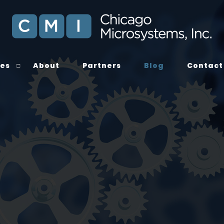
ces
About
Partners
Blog
Contact