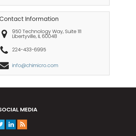
Contact Information
950 Technology Way, Suite 111
Libertyville
,
IL
60048
224-433-6995
info@chimicro.com
SOCIAL MEDIA