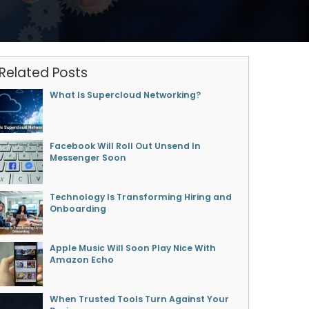
Related Posts
What Is Supercloud Networking?
Facebook Will Roll Out Unsend In
Messenger Soon
Technology Is Transforming Hiring and
Onboarding
Apple Music Will Soon Play Nice With
Amazon Echo
When Trusted Tools Turn Against Your