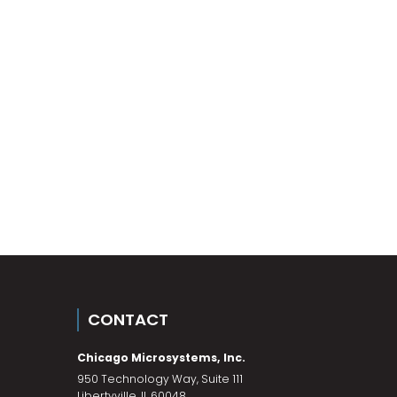
CONTACT
Chicago Microsystems, Inc.
950 Technology Way, Suite 111
Libertyville
,
IL
60048