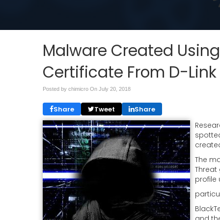
Malware Created Using 
Certificate From D-Link
Posted by chimicro On
July 20, 2018
Share
Tweet
Share
Researc
spotte
created
The ma
Threat
profile
partic
BlackTe
and the