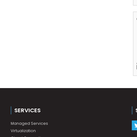
SERVICES
Managed Services
Virtualization