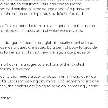
g the stolen certificate. ESET has also found the
mised certificate in the source code of a password
hrome, Internet Explorer, Mozilla's Firefox, and
 officials opened a formal investigation into the matter.
omised certificates, both of which were revoked
he dangers of our current global security architecture.
case, certificates are issued by a central body to provide
tes to demonstrate that they are legitimate pieces of
ere a hacker manages to steal one of the "trusted"
radigm is revealed.
security that needs a top-to-bottom rethink and overhaul.
ta just aren't working any more. Until something is done
nel, the hackers are going to have an increasingly easier
efense.