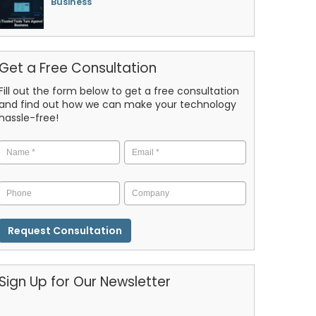
Business
Get a Free Consultation
Fill out the form below to get a free consultation
and find out how we can make your technology
hassle-free!
Name
*
Email
*
Phone
Company
CAPTCHA
Sign Up for Our Newsletter