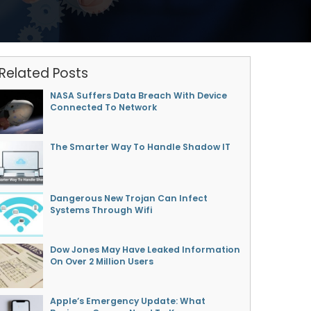
Related Posts
NASA Suffers Data Breach With Device
Connected To Network
The Smarter Way To Handle Shadow IT
Dangerous New Trojan Can Infect
Systems Through Wifi
Dow Jones May Have Leaked Information
On Over 2 Million Users
Apple’s Emergency Update: What