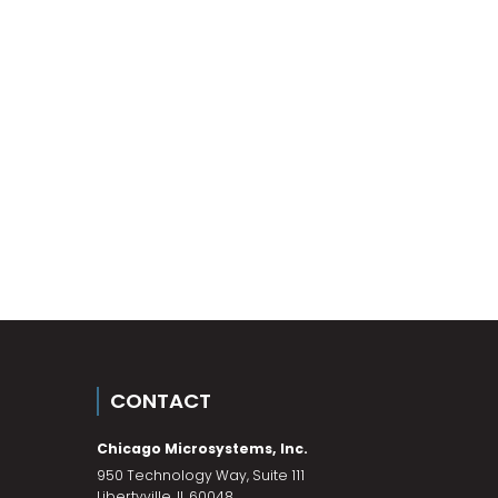
CONTACT
Chicago Microsystems, Inc.
950 Technology Way, Suite 111
Libertyville
,
IL
60048