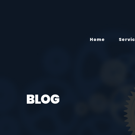
Home
Servi
BLOG