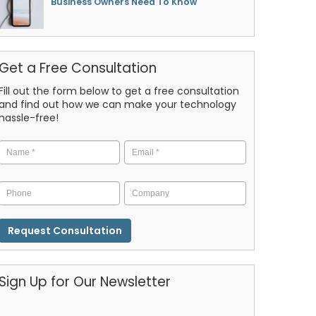
Business Owners Need To Know
Get a Free Consultation
Fill out the form below to get a free consultation
and find out how we can make your technology
hassle-free!
Name
*
Email
*
Phone
Company
CAPTCHA
Sign Up for Our Newsletter