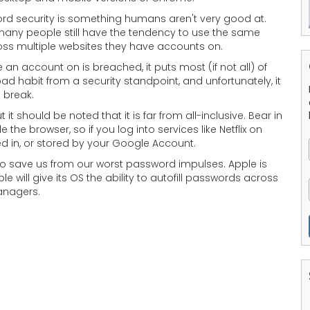
rd security is something humans aren't very good at.
 many people still have the tendency to use the same
ross multiple websites they have accounts on.
 an account on is breached, it puts most (if not all) of
bad habit from a security standpoint, and unfortunately, it
o break.
 it should be noted that it is far from all-inclusive. Bear in
 browser, so if you log into services like Netflix on
ed in, or stored by your Google Account.
to save us from our worst password impulses. Apple is
e will give its OS the ability to autofill passwords across
anagers.