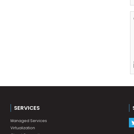
SERVICES
Managed Services
Virtualization