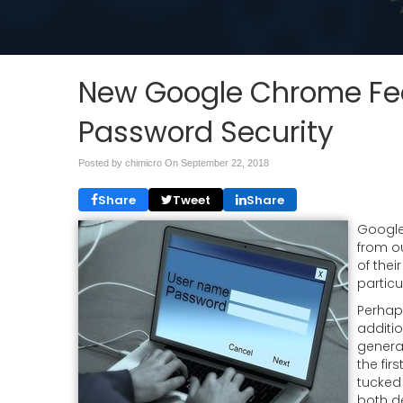
New Google Chrome Fea
Password Security
Posted by chimicro On
September 22, 2018
Share
Tweet
Share
Google
from o
of thei
particu
Perhaps
additio
genera
the fir
tucked
both d