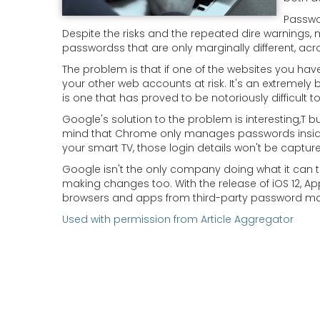
Passwo
Despite the risks and the repeated dire warnings,
passwordss that are only marginally different, ac
The problem is that if one of the websites you have
your other web accounts at risk. It's an extremely 
is one that has proved to be notoriously difficult t
Google's solution to the problem is interesting,T but
mind that Chrome only manages passwords inside the
your smart TV, those login details won't be captur
Google isn't the only company doing what it can 
making changes too. With the release of iOS 12, Appl
browsers and apps from third-party password m
Used with permission from Article Aggregator