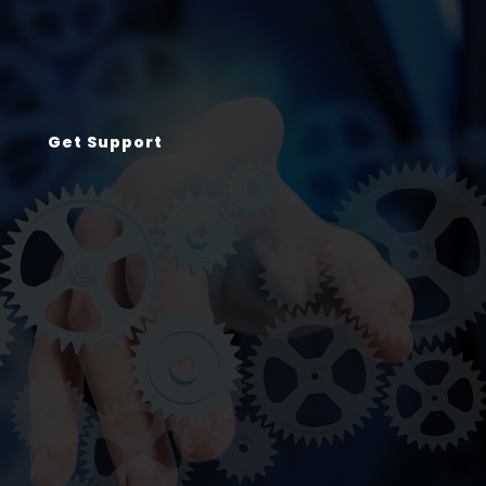
Get Support