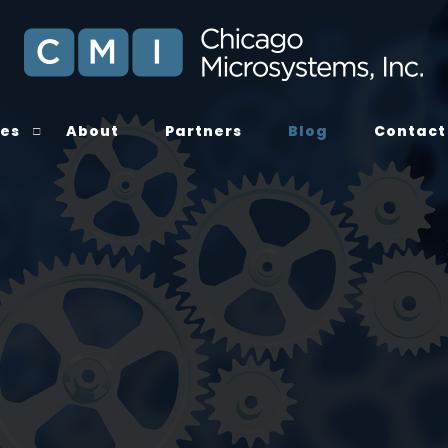
ces
About
Partners
Blog
Contact