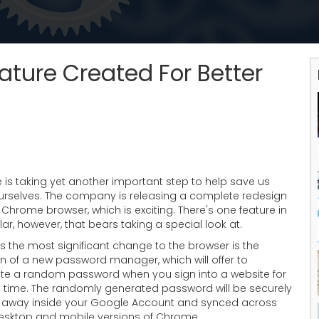
ture Created For Better
 is taking yet another important step to help save us
urselves. The company is releasing a complete redesign
r Chrome browser, which is exciting. There's one feature in
lar, however, that bears taking a special look at.
 the most significant change to the browser is the
n of a new password manager, which will offer to
te a random password when you sign into a website for
st time. The randomly generated password will be securely
 away inside your Google Account and synced across
esktop and mobile versions of Chrome.