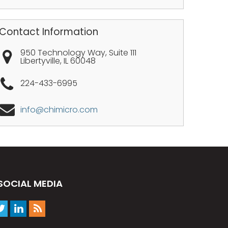
Contact Information
950 Technology Way, Suite 111
Libertyville
,
IL
60048
224-433-6995
info@chimicro.com
SOCIAL MEDIA