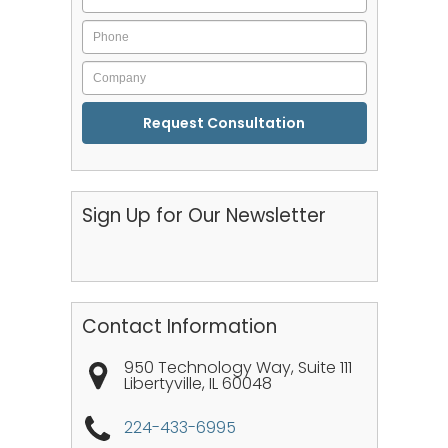
Phone
Company
CAPTCHA
Sign Up for Our Newsletter
Contact Information
950 Technology Way, Suite 111
Libertyville
,
IL
60048
224-433-6995