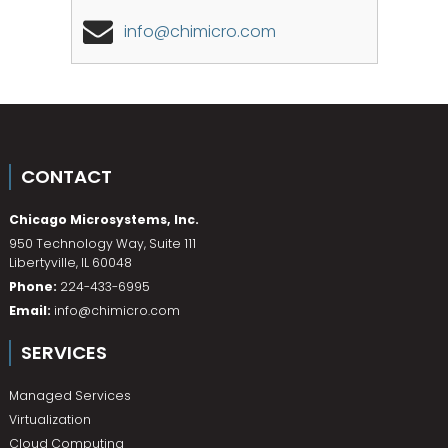
info@chimicro.com
CONTACT
Chicago Microsystems, Inc.
950 Technology Way, Suite 111
Libertyville
,
IL
60048
Phone:
224-433-6995
Email:
info@chimicro.com
SERVICES
Managed Services
Virtualization
Cloud Computing