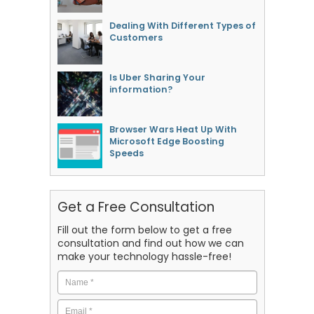
Dealing With Different Types of
Customers
Is Uber Sharing Your
information?
Browser Wars Heat Up With
Microsoft Edge Boosting
Speeds
Get a Free Consultation
Fill out the form below to get a free
consultation and find out how we can
make your technology hassle-free!
Name
*
Email
*