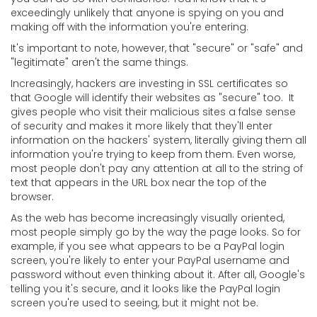
exceedingly unlikely that anyone is spying on you and
making off with the information you're entering.
It's important to note, however, that "secure" or "safe" and
"legitimate" aren't the same things.
Increasingly, hackers are investing in SSL certificates so
that Google will identify their websites as "secure" too. It
gives people who visit their malicious sites a false sense
of security and makes it more likely that they'll enter
information on the hackers' system, literally giving them all
information you're trying to keep from them. Even worse,
most people don't pay any attention at all to the string of
text that appears in the URL box near the top of the
browser.
As the web has become increasingly visually oriented,
most people simply go by the way the page looks. So for
example, if you see what appears to be a PayPal login
screen, you're likely to enter your PayPal username and
password without even thinking about it. After all, Google's
telling you it's secure, and it looks like the PayPal login
screen you're used to seeing, but it might not be.