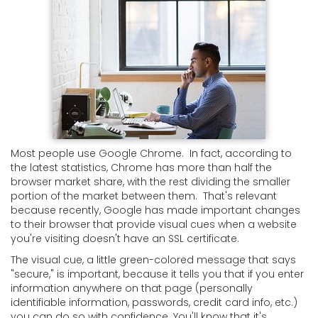
Most people use Google Chrome. In fact, according to
the latest statistics, Chrome has more than half the
browser market share, with the rest dividing the smaller
portion of the market between them. That's relevant
because recently, Google has made important changes
to their browser that provide visual cues when a website
you're visiting doesn't have an SSL certificate.
The visual cue, a little green-colored message that says
"secure," is important, because it tells you that if you enter
information anywhere on that page (personally
identifiable information, passwords, credit card info, etc.)
you can do so with confidence. You'll know that it's