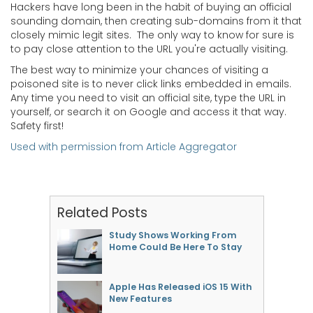
Hackers have long been in the habit of buying an official
sounding domain, then creating sub-domains from it that
closely mimic legit sites. The only way to know for sure is
to pay close attention to the URL you're actually visiting.
The best way to minimize your chances of visiting a
poisoned site is to never click links embedded in emails.
Any time you need to visit an official site, type the URL in
yourself, or search it on Google and access it that way.
Safety first!
Used with permission from Article Aggregator
Related Posts
Study Shows Working From
Home Could Be Here To Stay
Apple Has Released iOS 15 With
New Features