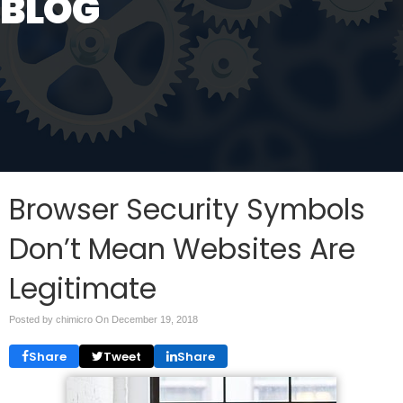
BLOG
Browser Security Symbols
Don’t Mean Websites Are
Legitimate
Posted by chimicro On
December 19, 2018
Share
Tweet
Share