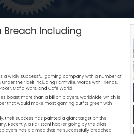
Breach Including
is a wildly successful gaming company with a number of
les under their belt including FarmVille, Words with Friends,
Poker, Mafia Wars, and Café World.
itles boast more than a billion players, worldwide, which is
er that would make most gaming outfits green with
ly, their success has painted a giant target on the
. Recently, a Pakistani hacker going by the alias
cplayers has claimed that he successfully breached