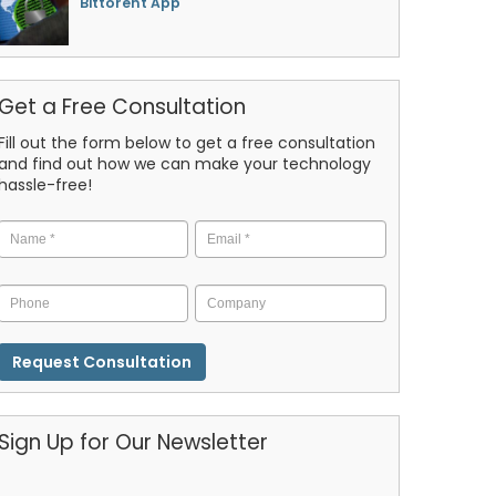
Bittorent App
Get a Free Consultation
Fill out the form below to get a free consultation
and find out how we can make your technology
hassle-free!
Name
*
Email
*
Phone
Company
CAPTCHA
Sign Up for Our Newsletter