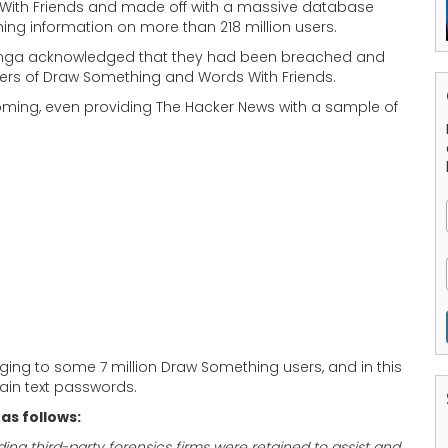
With Friends and made off with a massive database
ing information on more than 218 million users.
 Zynga acknowledged that they had been breached and
ayers of Draw Something and Words With Friends.
coming, even providing The Hacker News with a sample of
ing to some 7 million Draw Something users, and in this
ain text passwords.
as follows:
g third-party forensics firms were retained to assist and