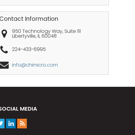
Contact Information
950 Technology Way, Suite 111
Libertyville
,
IL
60048
224-433-6995
info@chimicro.com
SOCIAL MEDIA