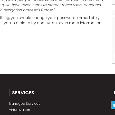
on, we have taken steps to protect these users' accounts
investigation proceeds further."
mething, you should change your password immediately
 you in a bid to try and extract even more information
SERVICES
Managed Services
Virtualization