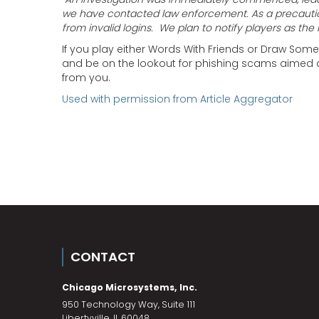
we have contacted law enforcement.
As a precauti
from invalid logins. We plan to notify players as the 
If you play either Words With Friends or Draw So
and be on the lookout for phishing scams aimed at
from you.
Used with permission from Article Aggregator
CONTACT
Chicago Microsystems, Inc.
950 Technology Way, Suite 111
Libertyville
,
IL
60048