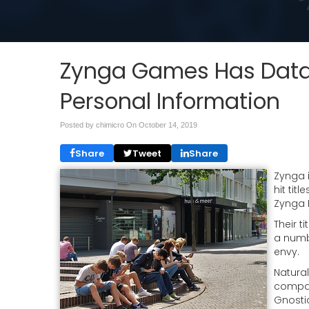
Zynga Games Has Data 
Personal Information
Posted by chimicro On
October 14, 2019
Share
Tweet
Share
Zynga 
hit tit
Zynga 
Their t
a numb
envy.
Natural
company
Gnosti