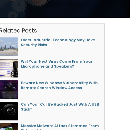
Related Posts
Older Industrial Technology May Have
Security Risks
Will Your Next Virus Come From Your
Microphone and Speakers?
Beware New Windows Vulnerability With
Remote Search Window Access
Can Your Car Be Hacked Just With A USB
Stick?
Massive Malware Attack Stemmed From