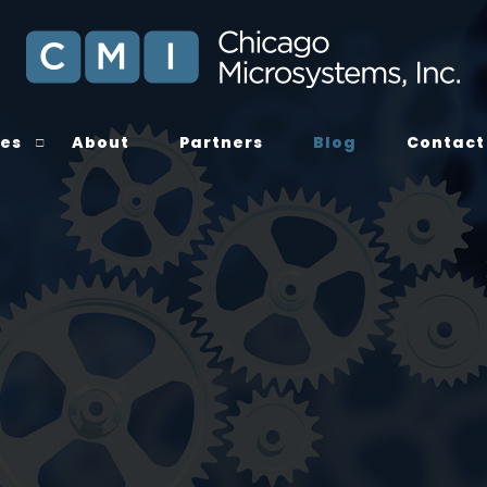
ces
About
Partners
Blog
Contact