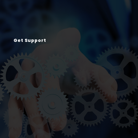
Get Support