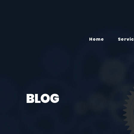
Home
Servi
BLOG