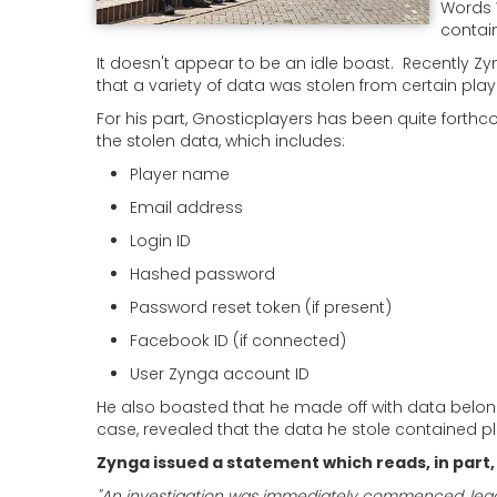
Words 
contain
It doesn't appear to be an idle boast. Recently
that a variety of data was stolen from certain pl
For his part, Gnosticplayers has been quite forth
the stolen data, which includes:
Player name
Email address
Login ID
Hashed password
Password reset token (if present)
Facebook ID (if connected)
User Zynga account ID
He also boasted that he made off with data belong
case, revealed that the data he stole contained pl
Zynga issued a statement which reads, in part, 
"An investigation was immediately commenced, leadin