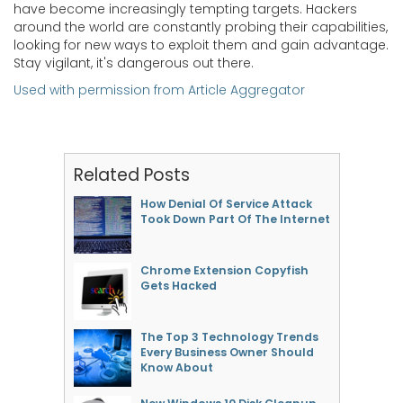
have become increasingly tempting targets. Hackers
around the world are constantly probing their capabilities,
looking for new ways to exploit them and gain advantage.
Stay vigilant, it's dangerous out there.
Used with permission from Article Aggregator
Related Posts
How Denial Of Service Attack
Took Down Part Of The Internet
Chrome Extension Copyfish
Gets Hacked
The Top 3 Technology Trends
Every Business Owner Should
Know About