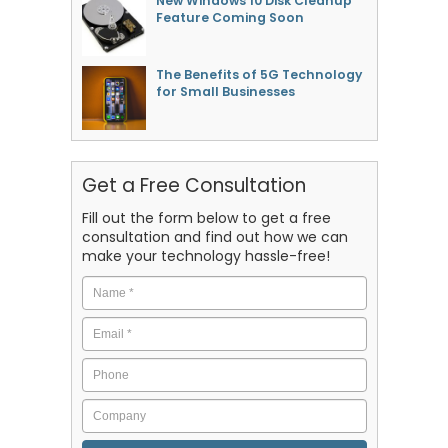
New Windows 10 Disk Cleanup
Feature Coming Soon
The Benefits of 5G Technology
for Small Businesses
Get a Free Consultation
Fill out the form below to get a free
consultation and find out how we can
make your technology hassle-free!
Name
*
Email
*
Phone
Company