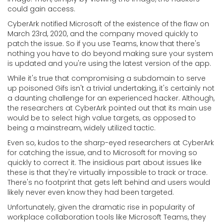
could gain access.
CyberArk notified Microsoft of the existence of the flaw on
March 23rd, 2020, and the company moved quickly to
patch the issue. So if you use Teams, know that there's
nothing you have to do beyond making sure your system
is updated and you're using the latest version of the app.
While it's true that compromising a subdomain to serve
up poisoned Gifs isn't a trivial undertaking, it's certainly not
a daunting challenge for an experienced hacker. Although,
the researchers at CyberArk pointed out that its main use
would be to select high value targets, as opposed to
being a mainstream, widely utilized tactic.
Even so, kudos to the sharp-eyed researchers at CyberArk
for catching the issue, and to Microsoft for moving so
quickly to correct it. The insidious part about issues like
these is that they're virtually impossible to track or trace.
There's no footprint that gets left behind and users would
likely never even know they had been targeted.
Unfortunately, given the dramatic rise in popularity of
workplace collaboration tools like Microsoft Teams, they