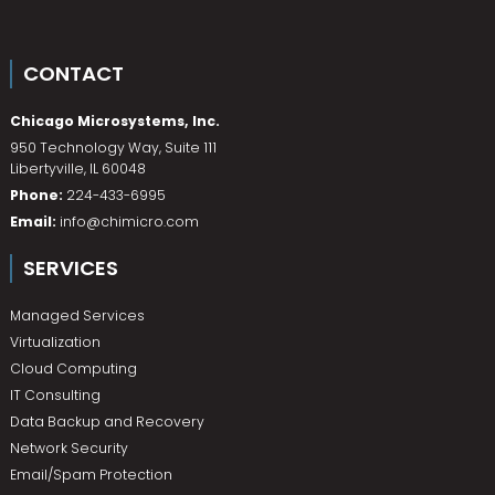
CONTACT
Chicago Microsystems, Inc.
950 Technology Way, Suite 111
Libertyville
,
IL
60048
Phone:
224-433-6995
Email:
info@chimicro.com
SERVICES
Managed Services
Virtualization
Cloud Computing
IT Consulting
Data Backup and Recovery
Network Security
Email/Spam Protection