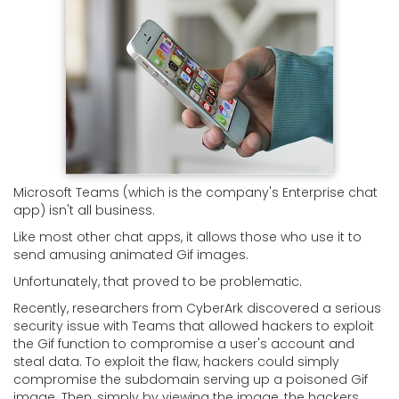
Microsoft Teams (which is the company's Enterprise chat
app) isn't all business.
Like most other chat apps, it allows those who use it to
send amusing animated Gif images.
Unfortunately, that proved to be problematic.
Recently, researchers from CyberArk discovered a serious
security issue with Teams that allowed hackers to exploit
the Gif function to compromise a user's account and
steal data. To exploit the flaw, hackers could simply
compromise the subdomain serving up a poisoned Gif
image. Then, simply by viewing the image, the hackers