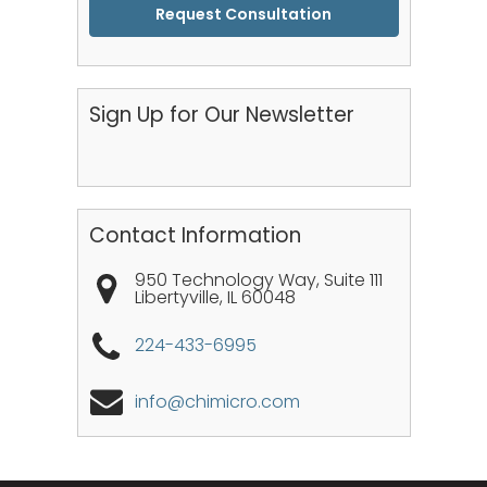
CAPTCHA
Sign Up for Our Newsletter
Contact Information
950 Technology Way, Suite 111
Libertyville
,
IL
60048
224-433-6995
info@chimicro.com