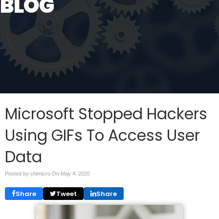
BLOG
Microsoft Stopped Hackers
Using GIFs To Access User
Data
Posted by chimicro On
May 4, 2020
Share
Tweet
Share