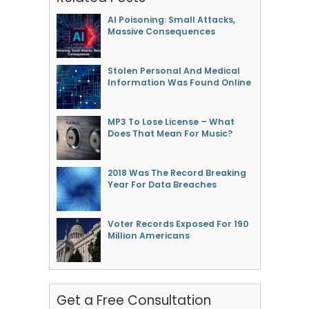
AI Poisoning: Small Attacks,
Massive Consequences
Stolen Personal And Medical
Information Was Found Online
MP3 To Lose License – What
Does That Mean For Music?
2018 Was The Record Breaking
Year For Data Breaches
Voter Records Exposed For 190
Million Americans
Get a Free Consultation