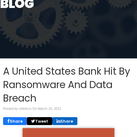
BLOG
A United States Bank Hit By
Ransomware And Data
Breach
Posted by chimicro On
March 15, 2021
Share
Tweet
Share