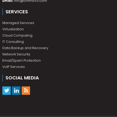
Email:
info@chimicro.com
SERVICES
Managed Services
Virtualization
Cloud Computing
IT Consulting
Data Backup and Recovery
Network Security
Email/Spam Protection
VoIP Services
SOCIAL MEDIA