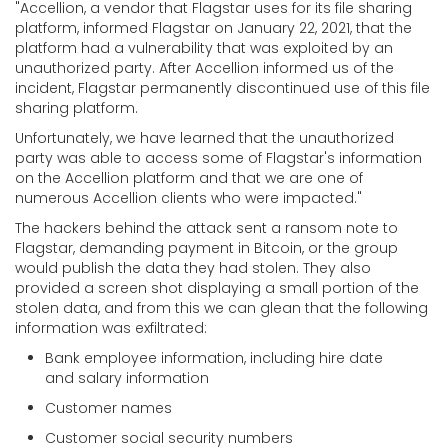
"
Accellion, a vendor that Flagstar uses for its file sharing
platform, informed Flagstar on January 22, 2021, that the
platform had a vulnerability that was exploited by an
unauthorized party. After Accellion informed us of the
incident, Flagstar permanently discontinued use of this file
sharing platform.
Unfortunately, we have learned that the unauthorized
party was able to access some of Flagstar's information
on the Accellion platform and that we are one of
numerous Accellion clients who were impacted."
The hackers behind the attack sent a ransom note to
Flagstar, demanding payment in Bitcoin, or the group
would publish the data they had stolen. They also
provided a screen shot displaying a small portion of the
stolen data, and from this we can glean that the following
information was exfiltrated:
Bank employee information, including hire date
and salary information
Customer names
Customer social security numbers