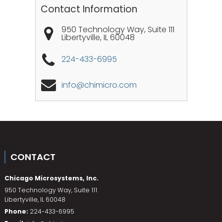
Contact Information
950 Technology Way, Suite 111
Libertyville
,
IL
60048
224-433-6995
info@chimicro.com
CONTACT
Chicago Microsystems, Inc.
950 Technology Way, Suite 111
Libertyville
,
IL
60048
Phone:
224-433-6995