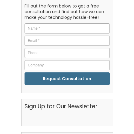
Fill out the form below to get a free
consultation and find out how we can
make your technology hassle-free!
Name
*
Email
*
Phone
Company
CAPTCHA
Sign Up for Our Newsletter