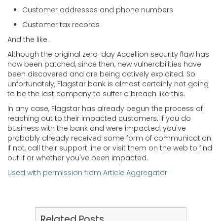
Customer addresses and phone numbers
Customer tax records
And the like.
Although the original zero-day Accellion security flaw has
now been patched, since then, new vulnerabilities have
been discovered and are being actively exploited. So
unfortunately, Flagstar bank is almost certainly not going
to be the last company to suffer a breach like this.
In any case, Flagstar has already begun the process of
reaching out to their impacted customers. If you do
business with the bank and were impacted, you've
probably already received some form of communication.
If not, call their support line or visit them on the web to find
out if or whether you've been impacted.
Used with permission from Article Aggregator
Related Posts