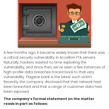
A few months ago, it became widely known that there was
a critical security vulnerability in Accellion FTA servers.
Naturally, hackers wasted no time exploiting the
vulnerability, and since then, we've seen a few instances of
high-profile data breaches traced back to that very
vulnerability. Flagstar bank is the latest such victim.
Recently, the company disclosed that their network had
been breached and that a range of customer data had
been exposed.
The company's formal statement on the matter
reads in part as follows: