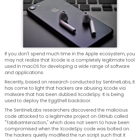
If you don't spend much time in the Apple ecosystem, you
may not realize that Xcode is a completely legitimate tool
used in macOS for developing a wide range of software
and applications.
Recently, based on research conducted by SentinelLabs, it
has come to light that hackers are abusing Xcode via
malware that has been dubbed XcodeSpy. It is being
used to deploy the EggShell backdoor.
The SentinelLabs researchers discovered the malicious
code attacked to a legitimate project on GitHub called
"TabBarInteraction," which does not seem to have been
compromised when the XcodeSpy code was bolted on.
The hackers quietly modified the run script such that it