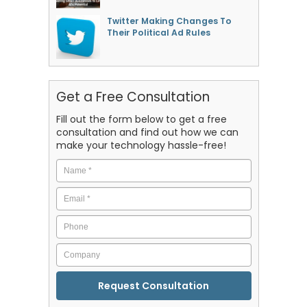
Twitter Making Changes To
Their Political Ad Rules
Get a Free Consultation
Fill out the form below to get a free
consultation and find out how we can
make your technology hassle-free!
Name
*
Email
*
Phone
Company
CAPTCHA