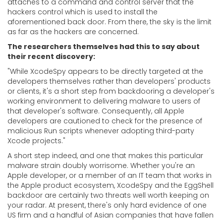
attaches to a command and control server that the
hackers control which is used to install the
aforementioned back door. From there, the sky is the limit
as far as the hackers are concerned.
The researchers themselves had this to say about
their recent discovery:
"While XcodeSpy appears to be directly targeted at the
developers themselves rather than developers' products
or clients, it's a short step from backdooring a developer's
working environment to delivering malware to users of
that developer's software. Consequently, all Apple
developers are cautioned to check for the presence of
malicious Run scripts whenever adopting third-party
Xcode projects."
A short step indeed, and one that makes this particular
malware strain doubly worrisome. Whether you're an
Apple developer, or a member of an IT team that works in
the Apple product ecosystem, XcodeSpy and the EggShell
backdoor are certainly two threats well worth keeping on
your radar. At present, there's only hard evidence of one
US firm and a handful of Asian companies that have fallen