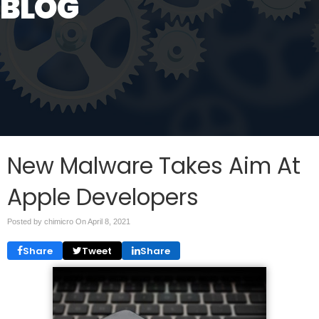
BLOG
New Malware Takes Aim At
Apple Developers
Posted by chimicro On
April 8, 2021
Share
Tweet
Share