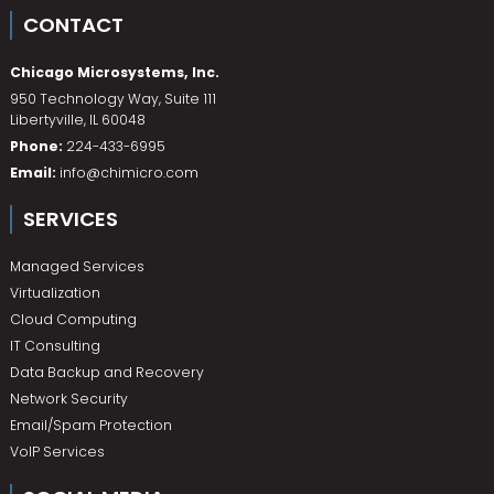
CONTACT
Chicago Microsystems, Inc.
950 Technology Way, Suite 111
Libertyville
,
IL
60048
Phone:
224-433-6995
Email:
info@chimicro.com
SERVICES
Managed Services
Virtualization
Cloud Computing
IT Consulting
Data Backup and Recovery
Network Security
Email/Spam Protection
VoIP Services