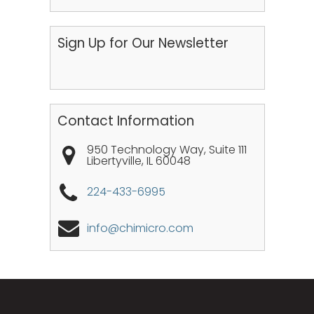
Sign Up for Our Newsletter
Contact Information
950 Technology Way, Suite 111
Libertyville
,
IL
60048
224-433-6995
info@chimicro.com