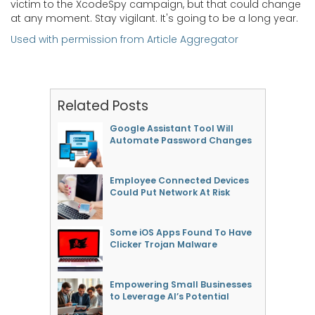
victim to the XcodeSpy campaign, but that could change
at any moment. Stay vigilant. It's going to be a long year.
Used with permission from Article Aggregator
Related Posts
Google Assistant Tool Will
Automate Password Changes
Employee Connected Devices
Could Put Network At Risk
Some iOS Apps Found To Have
Clicker Trojan Malware
Empowering Small Businesses
to Leverage AI’s Potential