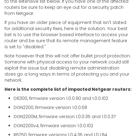
to the extensive list below. If you have one of the affected
routers be sure to keep an eye out for a security patch
from Netgear.
If you have an older piece of equipment that isn't slated
for additional security fixes, here is the solution. Your best
bet is to use the browser based interface to access your
router and be sure that its remote management feature
is set to "disabled."
Note however that this will not offer bullet proof protection.
Someone with physical access to your network could still
exploit the issue but disabling remote administration
does go a long ways in terms of protecting you and your
network.
Here is the complete list of impacted Netgear routers:
D6300, firmware version 1.0.0.90 and 1.0.0.102
DGN2200, firmware version 1.0.0.58
DGN2200M, firmware version 1.0.0.35 and 1.0.0.37
DGN2200v4, firmware version 1.0.0.102
R6250, firmware versions 1.0.4.36 and 1.0.1.84