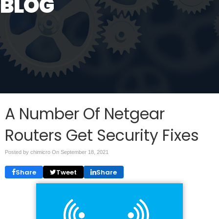
BLOG
A Number Of Netgear
Routers Get Security Fixes
Posted by chimicro On
September 18, 2021
Share
Tweet
Share