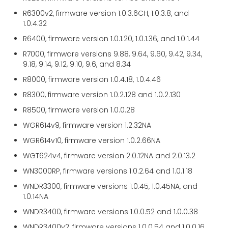
R6300v2, firmware version 1.0.3.6CH, 1.0.3.8, and
1.0.4.32
R6400, firmware version 1.0.1.20, 1.0.1.36, and 1.0.1.44
R7000, firmware versions 9.88, 9.64, 9.60, 9.42, 9.34,
9.18, 9.14, 9.12, 9.10, 9.6, and 8.34
R8000, firmware version 1.0.4.18, 1.0.4.46
R8300, firmware version 1.0.2.128 and 1.0.2.130
R8500, firmware version 1.0.0.28
WGR614v9, firmware version 1.2.32NA
WGR614v10, firmware version 1.0.2.66NA
WGT624v4, firmware version 2.0.12NA and 2.0.13.2
WN3000RP, firmware versions 1.0.2.64 and 1.0.1.18
WNDR3300, firmware versions 1.0.45, 1.0.45NA, and
1.0.14NA
WNDR3400, firmware versions 1.0.0.52 and 1.0.0.38
WNDR3400v2, firmware versions 1.0.0.54 and 1.0.0.16