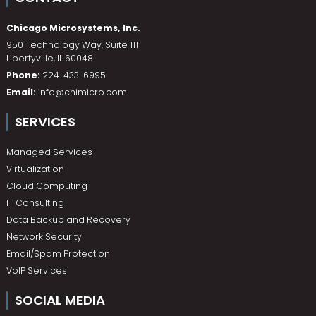
Chicago Microsystems, Inc.
950 Technology Way, Suite 111
Libertyville
,
IL
60048
Phone:
224-433-6995
Email:
info@chimicro.com
SERVICES
Managed Services
Virtualization
Cloud Computing
IT Consulting
Data Backup and Recovery
Network Security
Email/Spam Protection
VoIP Services
SOCIAL MEDIA