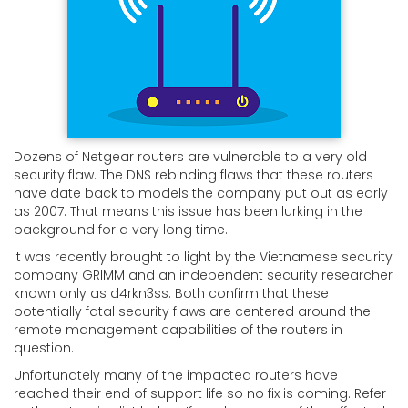
Dozens of Netgear routers are vulnerable to a very old
security flaw. The DNS rebinding flaws that these routers
have date back to models the company put out as early
as 2007. That means this issue has been lurking in the
background for a very long time.
It was recently brought to light by the Vietnamese security
company GRIMM and an independent security researcher
known only as d4rkn3ss. Both confirm that these
potentially fatal security flaws are centered around the
remote management capabilities of the routers in
question.
Unfortunately many of the impacted routers have
reached their end of support life so no fix is coming. Refer