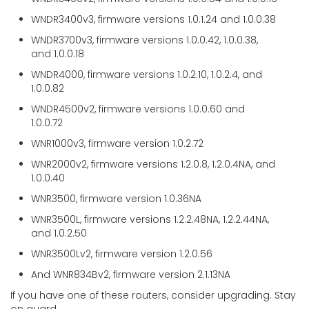
WNDR3400v3, firmware versions 1.0.1.24 and 1.0.0.38
WNDR3700v3, firmware versions 1.0.0.42, 1.0.0.38,
and 1.0.0.18
WNDR4000, firmware versions 1.0.2.10, 1.0.2.4, and
1.0.0.82
WNDR4500v2, firmware versions 1.0.0.60 and
1.0.0.72
WNR1000v3, firmware version 1.0.2.72
WNR2000v2, firmware versions 1.2.0.8, 1.2.0.4NA, and
1.0.0.40
WNR3500, firmware version 1.0.36NA
WNR3500L, firmware versions 1.2.2.48NA, 1.2.2.44NA,
and 1.0.2.50
WNR3500Lv2, firmware version 1.2.0.56
And WNR834Bv2, firmware version 2.1.13NA
If you have one of these routers, consider upgrading. Stay