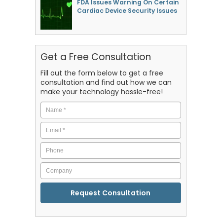
FDA Issues Warning On Certain
Cardiac Device Security Issues
Get a Free Consultation
Fill out the form below to get a free
consultation and find out how we can
make your technology hassle-free!
Name
*
Email
*
Phone
Company
CAPTCHA