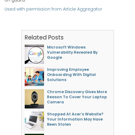
on guard.
Used with permission from Article Aggregator
Related Posts
Microsoft Windows
Vulnerability Revealed By
Google
Improving Employee
Onboarding With Digital
Solutions
Chrome Discovery Gives More
Reason To Cover Your Laptop
Camera
Shopped At Acer’s Website?
Your Information May Have
Been Stolen