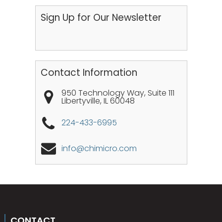
Sign Up for Our Newsletter
Contact Information
950 Technology Way, Suite 111
Libertyville
,
IL
60048
224-433-6995
info@chimicro.com
CONTACT