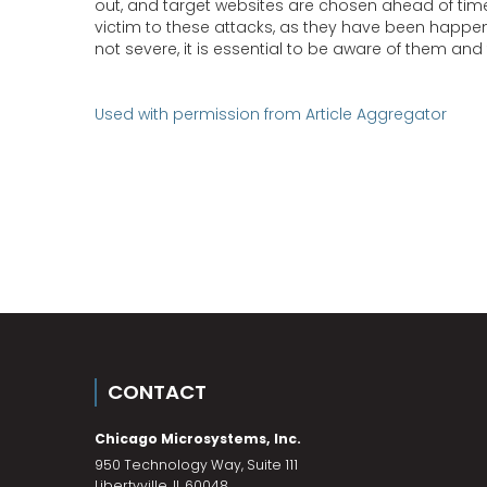
out, and target websites are chosen ahead of time. U
victim to these attacks, as they have been happen
not severe, it is essential to be aware of them an
Used with permission from Article Aggregator
CONTACT
Chicago Microsystems, Inc.
950 Technology Way, Suite 111
Libertyville
,
IL
60048