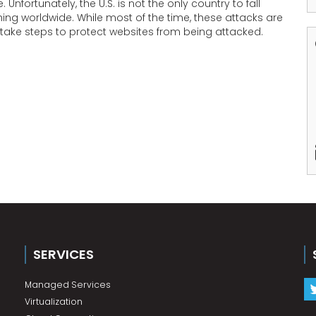
nfortunately, the U.S. is not the only country to fall
ing worldwide. While most of the time, these attacks are
d take steps to protect websites from being attacked.
SERVICES
Managed Services
Virtualization