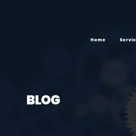
Home
Servi
BLOG