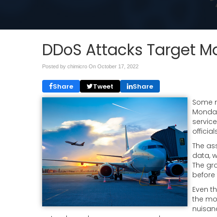
DDoS Attacks Target Maj
Posted by chimicro On
October 17, 2022
Share
Tweet
Share
Some ma
Monday
servic
officia
The as
data, 
The gro
before 
Even t
the mo
nuisanc