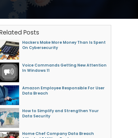
Related Posts
Hackers Make More Money Than Is Spent
On Cybersecurity
Voice Commands Getting New Attention
In Windows 11
Amazon Employee Responsible For User
Data Breach
How to Simplify and Strengthen Your
Data Security
Home Chef Company Data Breach