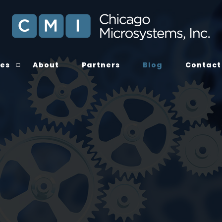
ces
About
Partners
Blog
Contact