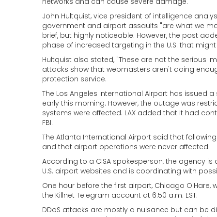
networks and can cause severe damage.
John Hultquist, vice president of intelligence ana
government and airport assaults "are what we mak
brief, but highly noticeable. However, the post a
phase of increased targeting in the U.S. that migh
Hultquist also stated, "These are not the serious i
attacks show that webmasters aren't doing enough 
protection service.
The Los Angeles International Airport has issued a
early this morning. However, the outage was restric
systems were affected. LAX added that it had cont
FBI.
The Atlanta International Airport said that followin
and that airport operations were never affected.
According to a CISA spokesperson, the agency is 
U.S. airport websites and is coordinating with pos
One hour before the first airport, Chicago O'Hare, w
the Killnet Telegram account at 6:50 a.m. EST.
DDoS attacks are mostly a nuisance but can be dis