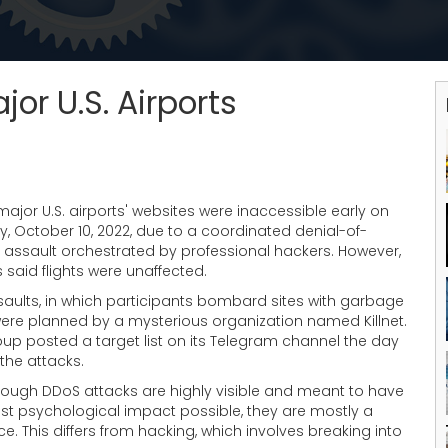
or U.S. Airports
jor U.S. airports' websites were inaccessible early on
, October 10, 2022, due to a coordinated denial-of-
e assault orchestrated by professional hackers. However,
ls said flights were unaffected.
saults, in which participants bombard sites with garbage
were planned by a mysterious organization named Killnet.
up posted a target list on its Telegram channel the day
the attacks.
hough DDoS attacks are highly visible and meant to have
st psychological impact possible, they are mostly a
e. This differs from hacking, which involves breaking into