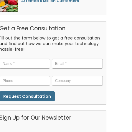
Affected 8 Million Customers
Get a Free Consultation
Fill out the form below to get a free consultation
and find out how we can make your technology
hassle-free!
Name
*
Email
*
Phone
Company
CAPTCHA
Sign Up for Our Newsletter