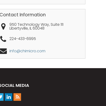
Contact Information
950 Technology Way, Suite 111
Libertyville
,
IL
60048
224-433-6995
info@chimicro.com
SOCIAL MEDIA