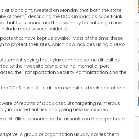
lysis at Mandiant, tweeted on Monday that both the state
e of them," describing the DDoS impact as superficial,
dded that he is concerned that we may be entering a new
t include more severe incidents.
mpacts that have kept us awake." Most of the time, these
to protect their sites, which now includes using a DDoS
 statement saying that flylax.com had some difficulties
ted to their website alone, and no internal airport
acted the Transportation Security Administration and the
g the DDoS assault, its atl.com website is back operational
aware of reports of DDoS assaults targeting numerous
sibly impacted entities and giving help as needed.
as hit, Killnet announced the assaults on the airports via
ruptive. A group or organization usually carries them