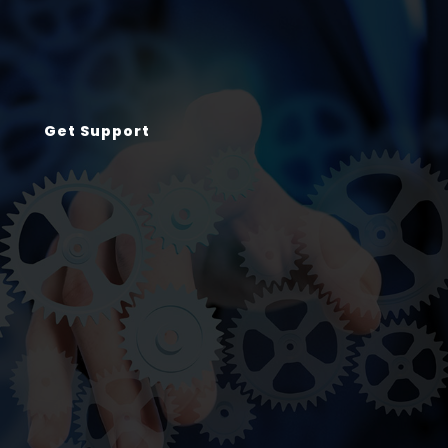
Get Support