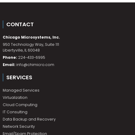
CONTACT
Chicago Microsystems, Inc.
950 Technology Way, Suite 111
Libertyville
,
IL
60048
Phone:
224-433-6995
Email:
info@chimicro.com
SERVICES
Managed Services
Virtualization
Cloud Computing
IT Consulting
Data Backup and Recovery
Network Security
Email/Spam Protection