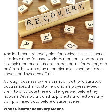
A solid disaster recovery plan for businesses is essential
in today’s tech-focused world. Without one, companies
risk their reputation, customers’ personal information, and
profits in the wake of an unpredictable event that takes
servers and systems offline.
Although business owners aren’t at fault for disastrous
occurrences, their customers and employees expect
them to anticipate these challenges well before they
happen. Develop a plan that protects and restores any
compromised data before disaster strikes.
What Disaster Recovery Means