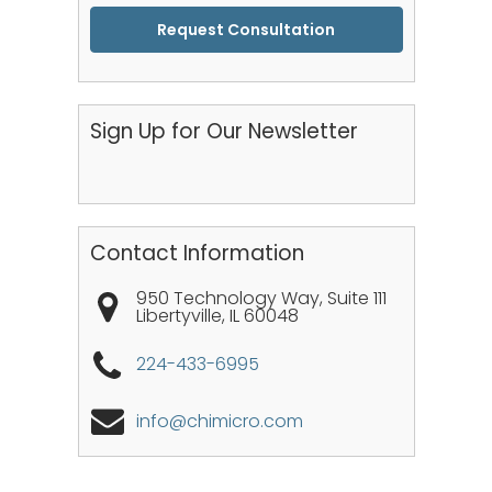
CAPTCHA
Sign Up for Our Newsletter
Contact Information
950 Technology Way, Suite 111
Libertyville
,
IL
60048
224-433-6995
info@chimicro.com