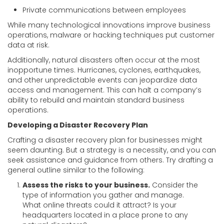
Private communications between employees
While many technological innovations improve business
operations, malware or hacking techniques put customer
data at risk.
Additionally, natural disasters often occur at the most
inopportune times. Hurricanes, cyclones, earthquakes,
and other unpredictable events can jeopardize data
access and management. This can halt a company’s
ability to rebuild and maintain standard business
operations.
Developing a Disaster Recovery Plan
Crafting a disaster recovery plan for businesses might
seem daunting. But a strategy is a necessity, and you can
seek assistance and guidance from others. Try drafting a
general outline similar to the following:
Assess the risks to your business.
Consider the
type of information you gather and manage.
What online threats could it attract? Is your
headquarters located in a place prone to any