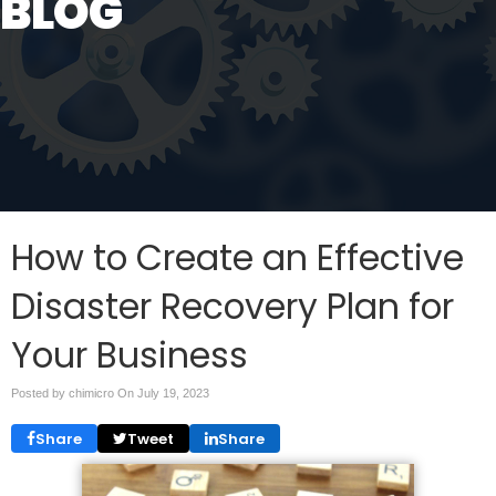
BLOG
How to Create an Effective
Disaster Recovery Plan for
Your Business
Posted by chimicro On
July 19, 2023
Share
Tweet
Share