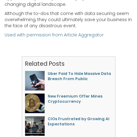
changing digital landscape.
Although the to-dos that come with data securing seem
overwhelming, they could ultimately save your business in
the face of any disastrous event.
Used with permission from Article Aggregator
Related Posts
Uber Paid To Hide Massive Data
Breach From Public
New Freemium Offer Mines
Cryptocurrency
CIOs Frustrated by Growing AI
Expectations