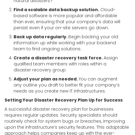
natural disasters?
Find a scalable data backup solution.
Cloud-
based software is more popular and affordable
than ever, ensuring that your company’s data will
persist even if your on-site servers go down.
Back up data regularly.
Begin backing your old
information up while working with your backend
team to find ongoing solutions.
Create a disaster recovery task force.
Assign
qualified team members with roles within a
disaster recovery group.
Adjust your plan as needed.
You can augment
any outline you draft to better fit your company’s
needs as you create new IT infrastructures.
Setting Your Disaster Recovery Plan Up for Success
A successful disaster recovery plan for businesses
requires regular updates. Security specialists should
routinely check for system bugs or breaches, improving
upon the infrastructure’s security features. This adaptable
approach helps companies keep up with the ever-