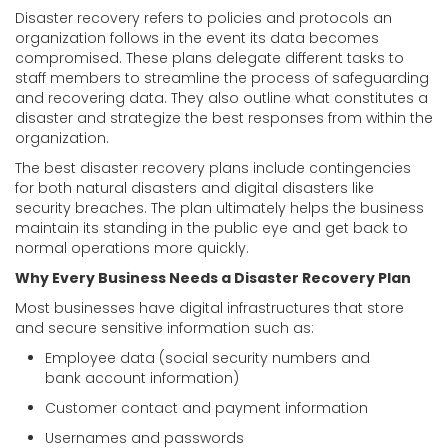
Disaster recovery refers to policies and protocols an
organization follows in the event its data becomes
compromised. These plans delegate different tasks to
staff members to streamline the process of safeguarding
and recovering data. They also outline what constitutes a
disaster and strategize the best responses from within the
organization.
The best disaster recovery plans include contingencies
for both natural disasters and digital disasters like
security breaches. The plan ultimately helps the business
maintain its standing in the public eye and get back to
normal operations more quickly.
Why Every Business Needs a Disaster Recovery Plan
Most businesses have digital infrastructures that store
and secure sensitive information such as:
Employee data (social security numbers and
bank account information)
Customer contact and payment information
Usernames and passwords