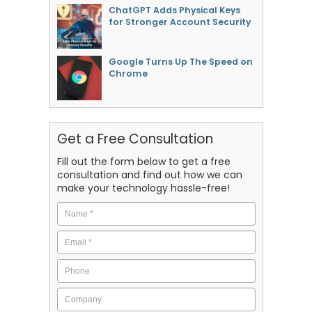
ChatGPT Adds Physical Keys
for Stronger Account Security
Google Turns Up The Speed on
Chrome
Get a Free Consultation
Fill out the form below to get a free
consultation and find out how we can
make your technology hassle-free!
Name
*
Email
*
Phone
Company