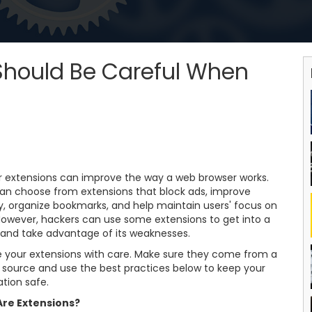
hould Be Careful When
r extensions can improve the way a web browser works.
can choose from extensions that block ads, improve
y, organize bookmarks, and help maintain users' focus on
However, hackers can use some extensions to get into a
 and take advantage of its weaknesses.
 your extensions with care. Make sure they come from a
e source and use the best practices below to keep your
tion safe.
re Extensions?