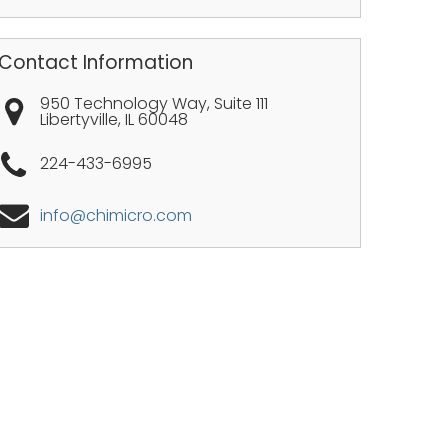
Contact Information
950 Technology Way, Suite 111
Libertyville
,
IL
60048
224-433-6995
info@chimicro.com