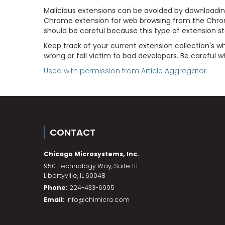
Malicious extensions can be avoided by downloadin
Chrome extension for web browsing from the Chrom
should be careful because this type of extension s
Keep track of your current extension collection's
wrong or fall victim to bad developers. Be careful
Used with permission from Article Aggregator
CONTACT
Chicago Microsystems, Inc.
950 Technology Way, Suite 111
Libertyville
,
IL
60048
Phone:
224-433-6995
Email:
info@chimicro.com