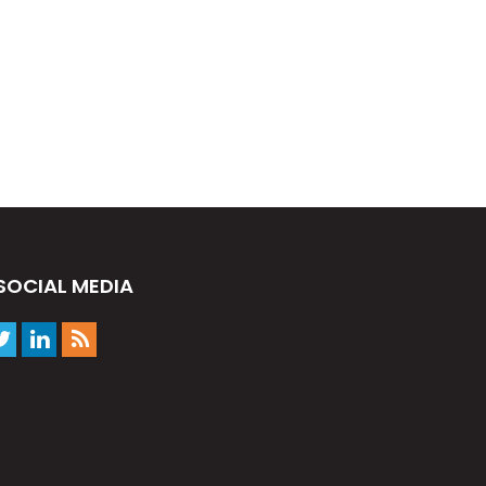
SOCIAL MEDIA