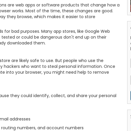
ions are web apps or software products that change how a
owser works. Most of the time, these changes are good.
ay they browse, which makes it easier to store
s for bad purposes. Many app stores, like Google Web
 tested or could be dangerous don't end up on their
ready downloaded them.
tore are likely safe to use. But people who use the
 by hackers who want to steal personal information. Once
te into your browser, you might need help to remove
se they could identify, collect, and share your personal
email addresses
ts, routing numbers, and account numbers