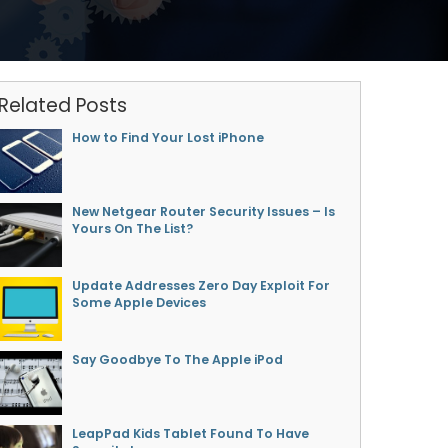
Related Posts
How to Find Your Lost iPhone
New Netgear Router Security Issues – Is
Yours On The List?
Update Addresses Zero Day Exploit For
Some Apple Devices
Say Goodbye To The Apple iPod
LeapPad Kids Tablet Found To Have