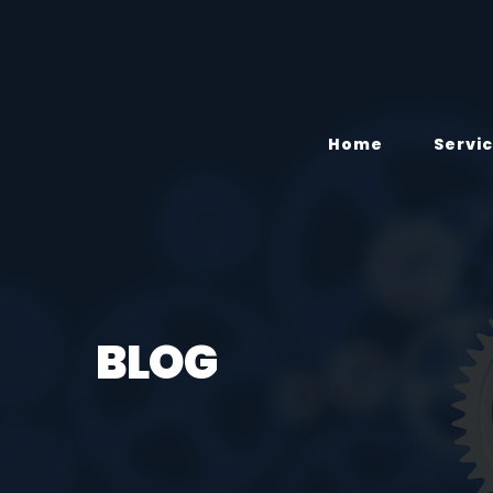
Home
Servi
BLOG