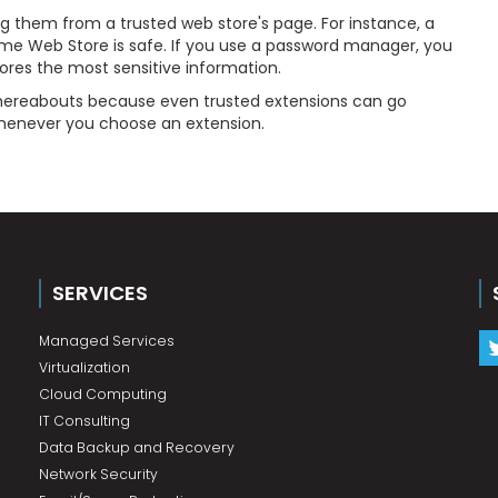
g them from a trusted web store's page. For instance, a
e Web Store is safe. If you use a password manager, you
tores the most sensitive information.
 whereabouts because even trusted extensions can go
 whenever you choose an extension.
SERVICES
Managed Services
Virtualization
Cloud Computing
IT Consulting
Data Backup and Recovery
Network Security