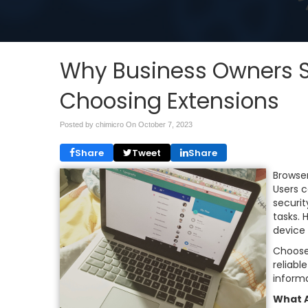
Why Business Owners S
Choosing Extensions
Posted by chimicro On
October 7, 2023
Share
Tweet
Share
Browse
Users 
securit
tasks. 
device
Choose
reliabl
informa
What A