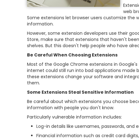
Extens
web br
Some extensions let browser users customize the w
information.
However, some extension developers use their good
Store, make sure that extensions that haven't been
shelves. But this doesn't help people who have al
Be Careful When Choosing Extensions
Most of the Google Chrome extensions in Google's s
internet could still run into bad applications made
these extensions change your software and integra
them.
Some Extensions Steal Sensitive Information
Be careful about which extensions you choose becau
information with people you don't know.
Particularly vulnerable information includes:
Log-in details like usernames, passwords, and 
Financial information such as credit card digi