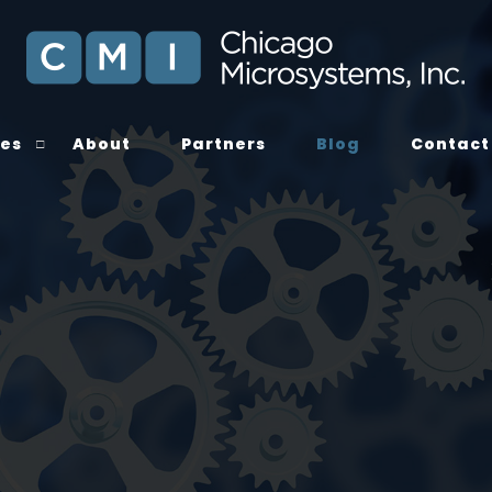
ces
About
Partners
Blog
Contact