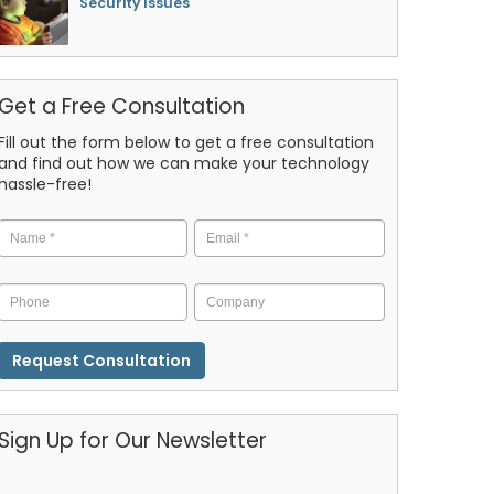
Security Issues
Get a Free Consultation
Fill out the form below to get a free consultation
and find out how we can make your technology
hassle-free!
Name
*
Email
*
Phone
Company
CAPTCHA
Sign Up for Our Newsletter