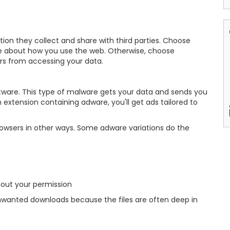
n they collect and share with third parties. Choose
ible about how you use the web. Otherwise, choose
ers from accessing your data.
tware. This type of malware gets your data and sends you
extension containing adware, you'll get ads tailored to
owsers in other ways. Some adware variations do the
hout your permission
wanted downloads because the files are often deep in