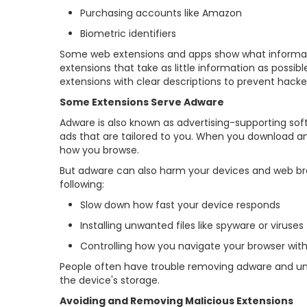
Purchasing accounts like Amazon
Biometric identifiers
Some web extensions and apps show what informatio
extensions that take as little information as poss
extensions with clear descriptions to prevent hack
Some Extensions Serve Adware
Adware is also known as advertising-supporting sof
ads that are tailored to you. When you download an 
how you browse.
But adware can also harm your devices and web br
following:
Slow down how fast your device responds
Installing unwanted files like spyware or viruses
Controlling how you navigate your browser wit
People often have trouble removing adware and un
the device's storage.
Avoiding and Removing Malicious Extensions