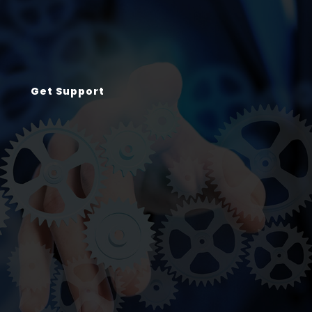
Get Support