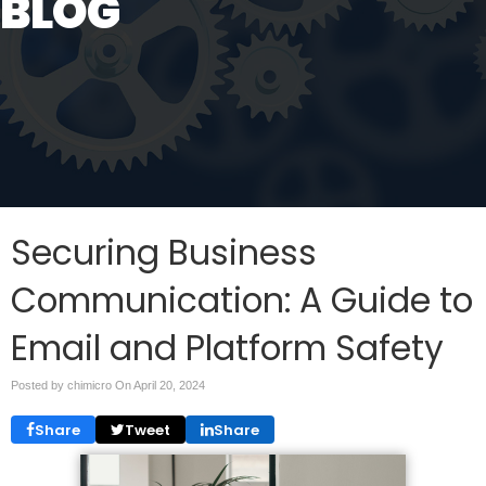
BLOG
Securing Business
Communication: A Guide to
Email and Platform Safety
Posted by chimicro On
April 20, 2024
Share
Tweet
Share