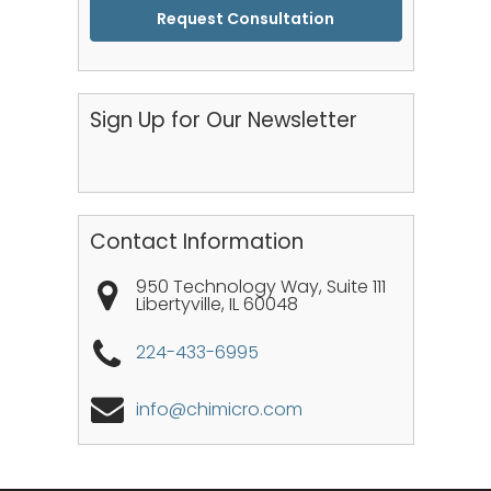
CAPTCHA
Sign Up for Our Newsletter
Contact Information
950 Technology Way, Suite 111
Libertyville
,
IL
60048
224-433-6995
info@chimicro.com