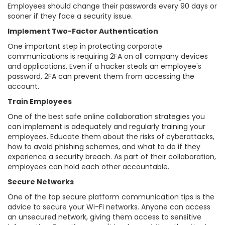
Employees should change their passwords every 90 days or
sooner if they face a security issue.
Implement Two-Factor Authentication
One important step in protecting corporate
communications is requiring 2FA on all company devices
and applications. Even if a hacker steals an employee's
password, 2FA can prevent them from accessing the
account.
Train Employees
One of the best safe online collaboration strategies you
can implement is adequately and regularly training your
employees. Educate them about the risks of cyberattacks,
how to avoid phishing schemes, and what to do if they
experience a security breach. As part of their collaboration,
employees can hold each other accountable.
Secure Networks
One of the top secure platform communication tips is the
advice to secure your Wi-Fi networks. Anyone can access
an unsecured network, giving them access to sensitive