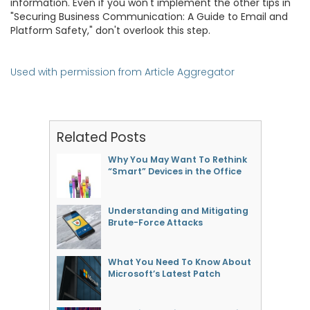
information. Even if you won't implement the other tips in
"Securing Business Communication: A Guide to Email and
Platform Safety," don't overlook this step.
Used with permission from Article Aggregator
Related Posts
Why You May Want To Rethink
“Smart” Devices in the Office
Understanding and Mitigating
Brute-Force Attacks
What You Need To Know About
Microsoft’s Latest Patch