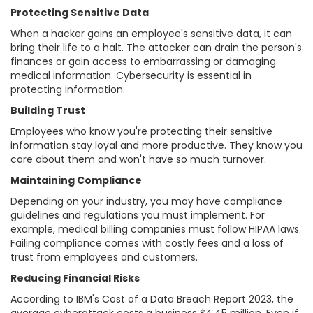
Protecting Sensitive Data
When a hacker gains an employee's sensitive data, it can
bring their life to a halt. The attacker can drain the person's
finances or gain access to embarrassing or damaging
medical information. Cybersecurity is essential in
protecting information.
Building Trust
Employees who know you're protecting their sensitive
information stay loyal and more productive. They know you
care about them and won't have so much turnover.
Maintaining Compliance
Depending on your industry, you may have compliance
guidelines and regulations you must implement. For
example, medical billing companies must follow HIPAA laws.
Failing compliance comes with costly fees and a loss of
trust from employees and customers.
Reducing Financial Risks
According to IBM's Cost of a Data Breach Report 2023, the