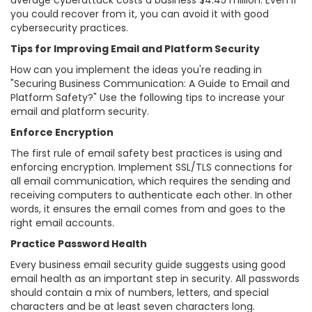
average cyberattack costs a business $4.45 million. Even if
you could recover from it, you can avoid it with good
cybersecurity practices.
Tips for Improving Email and Platform Security
How can you implement the ideas you're reading in
"Securing Business Communication: A Guide to Email and
Platform Safety?" Use the following tips to increase your
email and platform security.
Enforce Encryption
The first rule of email safety best practices is using and
enforcing encryption. Implement SSL/TLS connections for
all email communication, which requires the sending and
receiving computers to authenticate each other. In other
words, it ensures the email comes from and goes to the
right email accounts.
Practice Password Health
Every business email security guide suggests using good
email health as an important step in security. All passwords
should contain a mix of numbers, letters, and special
characters and be at least seven characters long.