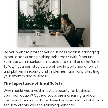
Do you want to protect your business against damaging
cyber-attacks and phishing schemes? With "Securing
Business Communication: A Guide to Email and Platform
Safety," you can stay aware of the importance of email
and platform security and implement tips for protecting
your workers and business.
The Importance of Email Safety
Why should you invest in cybersecurity for business
communication? Cyberattacks are increasing and can
cost your business millions. Investing in email and platform
security grants you the following benefits.