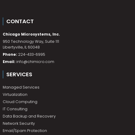
CONTACT
Chicago Microsystems, Inc.
950 Technology Way, Suite 111
Libertyville
,
IL
60048
Phone:
224-433-6995
Email:
info@chimicro.com
SERVICES
Managed Services
Virtualization
Cloud Computing
IT Consulting
Data Backup and Recovery
Network Security
Email/Spam Protection