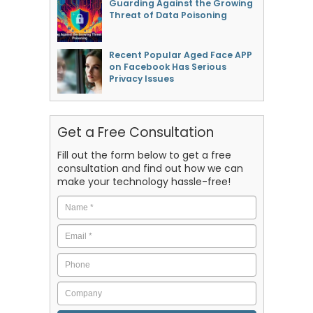
Guarding Against the Growing
Threat of Data Poisoning
Recent Popular Aged Face APP
on Facebook Has Serious
Privacy Issues
Get a Free Consultation
Fill out the form below to get a free
consultation and find out how we can
make your technology hassle-free!
Name
*
Email
*
Phone
Company