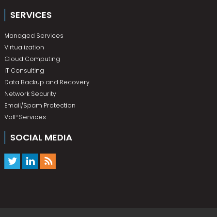
SERVICES
Managed Services
Virtualization
Cloud Computing
IT Consulting
Data Backup and Recovery
Network Security
Email/Spam Protection
VoIP Services
SOCIAL MEDIA