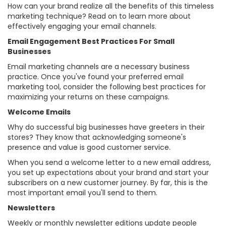
How can your brand realize all the benefits of this timeless
marketing technique? Read on to learn more about
effectively engaging your email channels.
Email Engagement Best Practices For Small
Businesses
Email marketing channels are a necessary business
practice. Once you've found your preferred email
marketing tool, consider the following best practices for
maximizing your returns on these campaigns.
Welcome Emails
Why do successful big businesses have greeters in their
stores? They know that acknowledging someone's
presence and value is good customer service.
When you send a welcome letter to a new email address,
you set up expectations about your brand and start your
subscribers on a new customer journey. By far, this is the
most important email you'll send to them.
Newsletters
Weekly or monthly newsletter editions update people