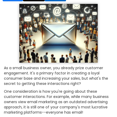
As a small business owner, you already prize customer
engagement. It's a primary factor in creating a loyal
consumer base and increasing your sales, but what's the
secret to getting these interactions right?
One consideration is how you're going about these
customer interactions. For example, while many business
owners view email marketing as an outdated advertising
approach, it is still one of your company's most lucrative
marketing platforms--everyone has email!