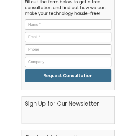
Fill out the form below to get a free
consultation and find out how we can
make your technology hassle-free!
Name
*
Email
*
Phone
Company
CAPTCHA
Sign Up for Our Newsletter