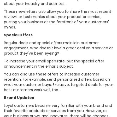
about your industry and business.
These newsletters also allow you to share the most recent
reviews or testimonies about your product or service,
putting your business at the forefront of your customers'
minds.
Special Offers
Regular deals and special offers maintain customer
engagement. Who doesn't love a great deal on a service or
product they've been eyeing?
To increase your email open rate, put the special offer
announcement in the email's subject.
You can also use these offers to increase customer
retention. For example, send personalized offers based on
what your customer buys. Exclusive, targeted deals for your
best customers work well, too.
Brand Updates
Loyal customers become very familiar with your brand and
their favorite products or services from you. However, as
your business grows and innovates, there will be changes.