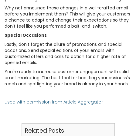
Why not announce these changes in a well-crafted email
before you implement them? This will give your customers
a chance to adapt and change their expectations so they
don't feel like you performed a bait-and-switch.
Special Occasions
Lastly, don't forget the allure of promotions and special
occasions. Send special editions of your emails with
customized offers and calls to action for a higher rate of
opened emails.
You're ready to increase customer engagement with solid
email marketing. The best tool for boosting your business's
reach and spotlighting your brand is already in your hands.
Used with permission from Article Aggregator
Related Posts