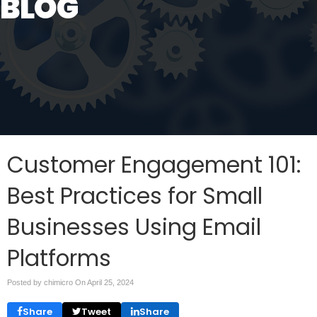
BLOG
Customer Engagement 101:
Best Practices for Small
Businesses Using Email
Platforms
Posted by chimicro On
April 25, 2024
Share
Tweet
Share