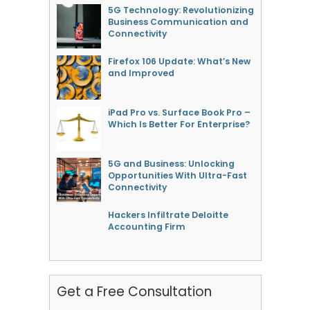
5G Technology: Revolutionizing
Business Communication and
Connectivity
Firefox 106 Update: What’s New
and Improved
iPad Pro vs. Surface Book Pro –
Which Is Better For Enterprise?
5G and Business: Unlocking
Opportunities With Ultra-Fast
Connectivity
Hackers Infiltrate Deloitte
Accounting Firm
Get a Free Consultation