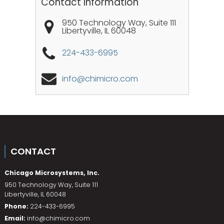
Contact Information
950 Technology Way, Suite 111
Libertyville
,
IL
60048
224-433-6995
info@chimicro.com
CONTACT
Chicago Microsystems, Inc.
950 Technology Way, Suite 111
Libertyville
,
IL
60048
Phone:
224-433-6995
Email:
info@chimicro.com