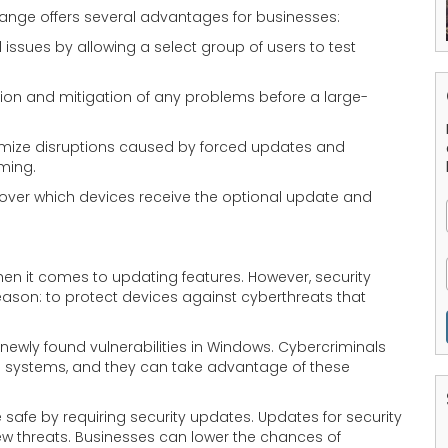
hange offers several advantages for businesses:
 issues by allowing a select group of users to test
ation and mitigation of any problems before a large-
mize disruptions caused by forced updates and
iming.
 over which devices receive the optional update and
n it comes to updating features. However, security
 reason: to protect devices against cyberthreats that
 newly found vulnerabilities in Windows. Cybercriminals
o systems, and they can take advantage of these
safe by requiring security updates. Updates for security
ew threats. Businesses can lower the chances of