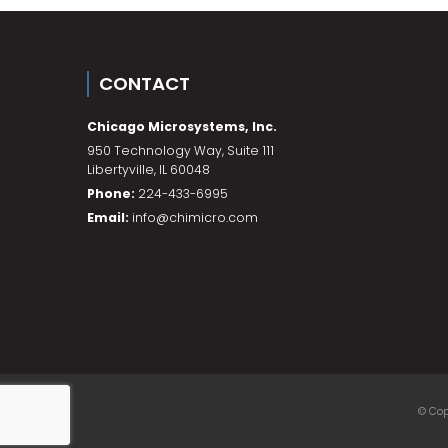
CONTACT
Chicago Microsystems, Inc.
950 Technology Way, Suite 111
Libertyville
,
IL
60048
Phone:
224-433-6995
Email:
info@chimicro.com
© Cop