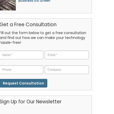
Business Go Green
Get a Free Consultation
Fill out the form below to get a free consultation
and find out how we can make your technology
hassle-free!
Name
*
Email
*
Phone
Company
CAPTCHA
Sign Up for Our Newsletter