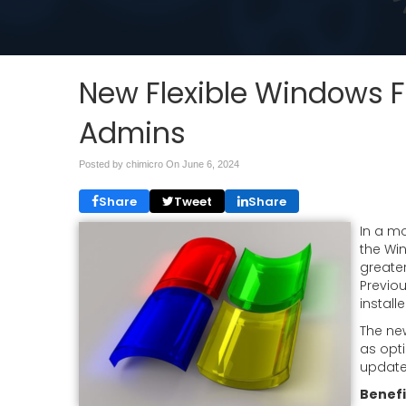
New Flexible Windows F
Admins
Posted by chimicro On
June 6, 2024
Share
Tweet
Share
In a m
the Wi
greater
Previo
install
The ne
as opt
update,
Benefi