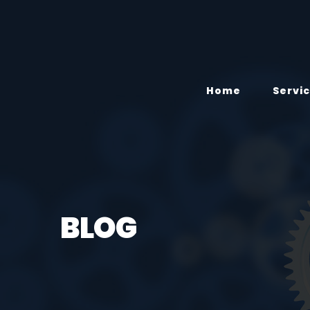
Home
Servi
BLOG