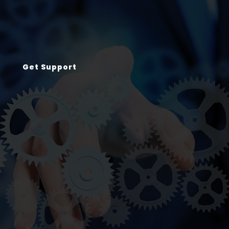
Get Support