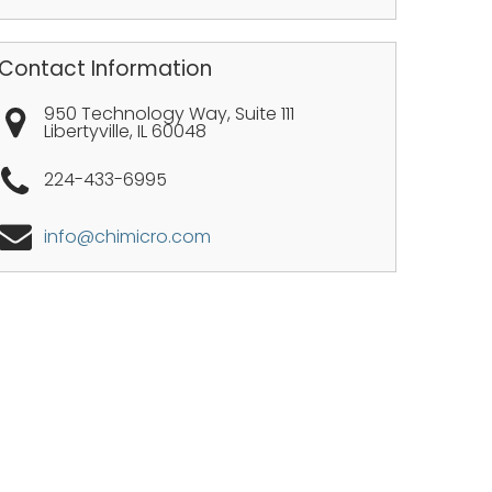
Contact Information
950 Technology Way, Suite 111
Libertyville
,
IL
60048
224-433-6995
info@chimicro.com