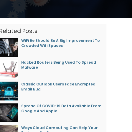
Related Posts
WiFi 6e Should Be A Big Improvement To
Crowded Wifi Spaces
Hacked Routers Being Used To Spread
Malware
Classic Outlook Users Face Encrypted
Email Bug
Spread Of COVID-19 Data Available From
Google And Apple
Ways Cloud Computing Can Help Your