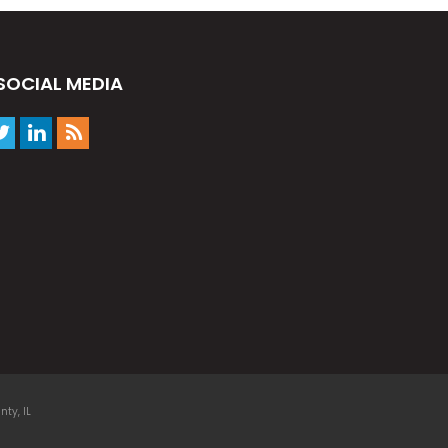
SOCIAL MEDIA
ty, IL