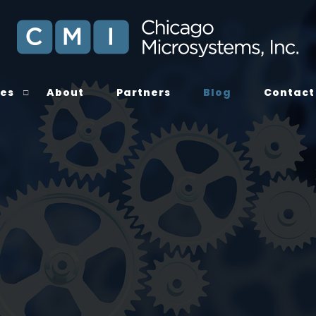
ces
About
Partners
Blog
Contact