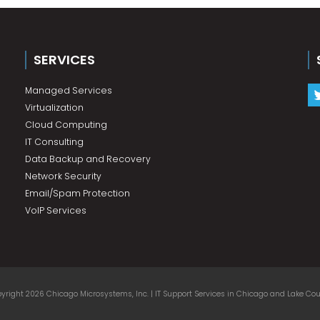
SERVICES
Managed Services
Virtualization
Cloud Computing
IT Consulting
Data Backup and Recovery
Network Security
Email/Spam Protection
VoIP Services
yright 2026 Chicago Microsystems, Inc. | IT Support Services in Chicago and Lake Coun