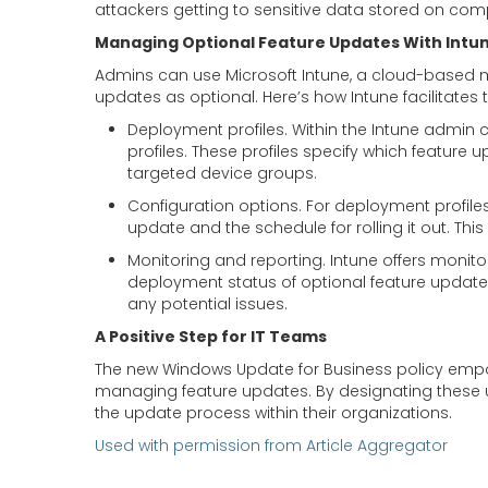
attackers getting to sensitive data stored on comp
Managing Optional Feature Updates With Intu
Admins can use Microsoft Intune, a cloud-based 
updates as optional. Here’s how Intune facilitates 
Deployment profiles. Within the Intune admin 
profiles. These profiles specify which feature
targeted device groups.
Configuration options. For deployment profiles,
update and the schedule for rolling it out. Thi
Monitoring and reporting. Intune offers monitor
deployment status of optional feature update
any potential issues.
A Positive Step for IT Teams
The new Windows Update for Business policy empo
managing feature updates. By designating these u
the update process within their organizations.
Used with permission from Article Aggregator