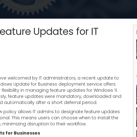
eature Updates for IT
ove welcomed by IT administrators, a recent update to
ndows Update for Business deployment service offers
 flexibility in managing feature updates for Windows 11.
usly, feature updates were mandatory, downloaded and
ed automatically after a short deferral period.
w policy allows IT admins to designate feature updates
ional. This means users can choose when to install the
 minimizing disruption to their workflow.
ts for Businesses