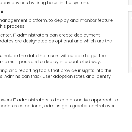
any devices by fixing holes in the system.
ne
management platform, to deploy and monitor feature
this process:
center, IT administrators can create deployment
 updates are designated as optional and which are the
 include the date that users will be able to get the
s makes it possible to deploy in a controlled way.
ing and reporting tools that provide insights into the
s. Admins can track user adoption rates and identify
wers IT administrators to take a proactive approach to
pdates as optional, admins gain greater control over