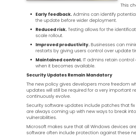
This c
Early feedback.
Admins can identify potential
the update before wider deployment.
Reduced risk.
Testing allows for the identific
scale rollout.
Improved productivity.
Businesses can mini
restarts by giving users control over update t
Maintained control.
IT admins retain control
when it becomes available.
Security Updates Remain Mandatory
The new policy gives developers more freedom whe
updates will still be required for a very important
continuously evolve.
Security software updates include patches that fix
are always coming up with new ways to break int
vulnerabilities.
Microsoft makes sure that all Windows devices are 
software often include protection against these n