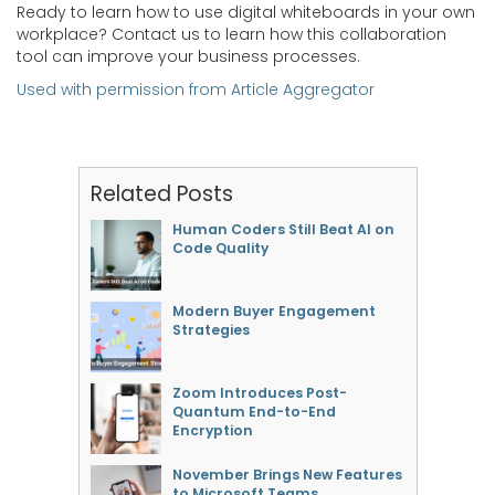
Ready to learn how to use digital whiteboards in your own
workplace? Contact us to learn how this collaboration
tool can improve your business processes.
Used with permission from Article Aggregator
Related Posts
Human Coders Still Beat AI on
Code Quality
Modern Buyer Engagement
Strategies
Zoom Introduces Post-
Quantum End-to-End
Encryption
November Brings New Features
to Microsoft Teams