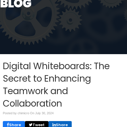
BLOG
Digital Whiteboards: The
Secret to Enhancing
Teamwork and
Collaboration
Posted by chimicro On
July 30, 2024
Share
Tweet
Share