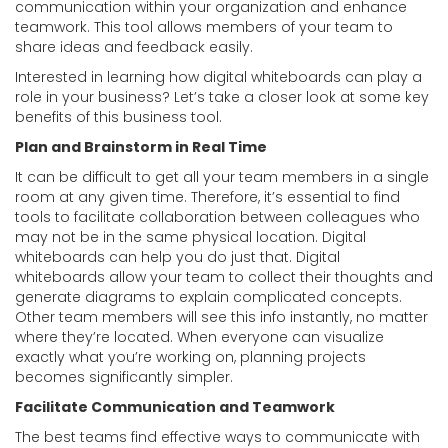
communication within your organization and enhance
teamwork. This tool allows members of your team to
share ideas and feedback easily.
Interested in learning how digital whiteboards can play a
role in your business? Let’s take a closer look at some key
benefits of this business tool.
Plan and Brainstorm in Real Time
It can be difficult to get all your team members in a single
room at any given time. Therefore, it’s essential to find
tools to facilitate collaboration between colleagues who
may not be in the same physical location. Digital
whiteboards can help you do just that. Digital
whiteboards allow your team to collect their thoughts and
generate diagrams to explain complicated concepts.
Other team members will see this info instantly, no matter
where they’re located. When everyone can visualize
exactly what you’re working on, planning projects
becomes significantly simpler.
Facilitate Communication and Teamwork
The best teams find effective ways to communicate with