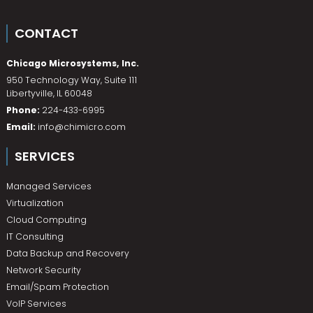
CONTACT
Chicago Microsystems, Inc.
950 Technology Way, Suite 111
Libertyville
,
IL
60048
Phone:
224-433-6995
Email:
info@chimicro.com
SERVICES
Managed Services
Virtualization
Cloud Computing
IT Consulting
Data Backup and Recovery
Network Security
Email/Spam Protection
VoIP Services