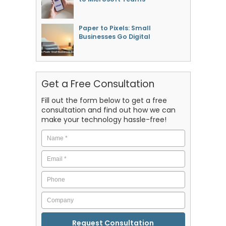
Paper to Pixels: Small
Businesses Go Digital
Get a Free Consultation
Fill out the form below to get a free
consultation and find out how we can
make your technology hassle-free!
Name
*
Email
*
Phone
Company
CAPTCHA