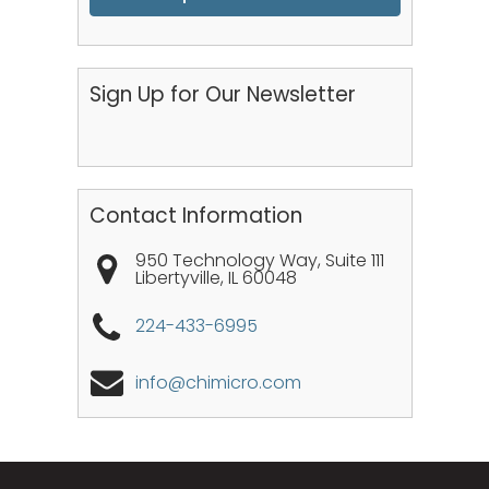
Sign Up for Our Newsletter
Contact Information
950 Technology Way, Suite 111
Libertyville
,
IL
60048
224-433-6995
info@chimicro.com