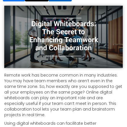
Remote work has become common in many industries.
You may have team members who aren’t even in the
same time zone. So, how exactly are you supposed to get
all your employees on the same page? Online digital
whiteboards can play an important role and are
especially useful if your team can’t meet in person. This
collaboration tool lets your team plan and brainstorm
projects in real time.
Using digital whiteboards can facilitate better