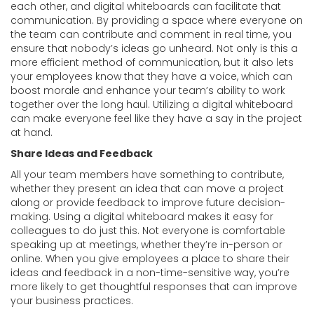
each other, and digital whiteboards can facilitate that
communication. By providing a space where everyone on
the team can contribute and comment in real time, you
ensure that nobody’s ideas go unheard. Not only is this a
more efficient method of communication, but it also lets
your employees know that they have a voice, which can
boost morale and enhance your team’s ability to work
together over the long haul. Utilizing a digital whiteboard
can make everyone feel like they have a say in the project
at hand.
Share Ideas and Feedback
All your team members have something to contribute,
whether they present an idea that can move a project
along or provide feedback to improve future decision-
making. Using a digital whiteboard makes it easy for
colleagues to do just this. Not everyone is comfortable
speaking up at meetings, whether they’re in-person or
online. When you give employees a place to share their
ideas and feedback in a non-time-sensitive way, you’re
more likely to get thoughtful responses that can improve
your business practices.