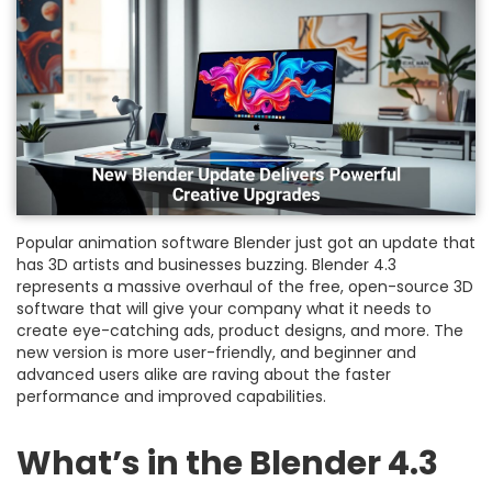
Popular animation software Blender just got an update that
has 3D artists and businesses buzzing. Blender 4.3
represents a massive overhaul of the free, open-source 3D
software that will give your company what it needs to
create eye-catching ads, product designs, and more. The
new version is more user-friendly, and beginner and
advanced users alike are raving about the faster
performance and improved capabilities.
What’s in the Blender 4.3