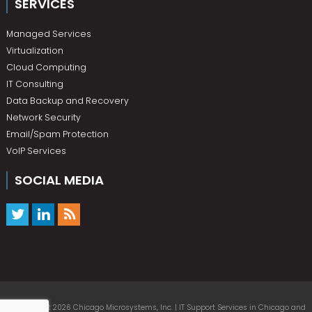
SERVICES
Managed Services
Virtualization
Cloud Computing
IT Consulting
Data Backup and Recovery
Network Security
Email/Spam Protection
VoIP Services
SOCIAL MEDIA
© Copyright 2026 Chicago Microsystems, Inc. | IT Support Services in Chicago and