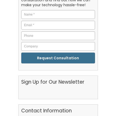
make your technology hassle-free!
Name
*
Email
*
Phone
Company
CAPTCHA
Sign Up for Our Newsletter
Contact Information