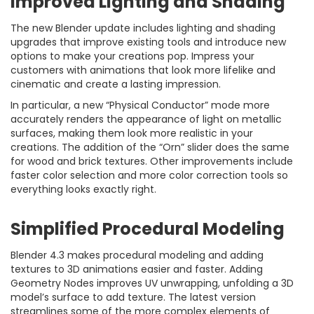
Improved Lighting and Shading
The new Blender update includes lighting and shading
upgrades that improve existing tools and introduce new
options to make your creations pop. Impress your
customers with animations that look more lifelike and
cinematic and create a lasting impression.
In particular, a new “Physical Conductor” mode more
accurately renders the appearance of light on metallic
surfaces, making them look more realistic in your
creations. The addition of the “Orn” slider does the same
for wood and brick textures. Other improvements include
faster color selection and more color correction tools so
everything looks exactly right.
Simplified Procedural Modeling
Blender 4.3 makes procedural modeling and adding
textures to 3D animations easier and faster. Adding
Geometry Nodes improves UV unwrapping, unfolding a 3D
model’s surface to add texture. The latest version
streamlines some of the more complex elements of