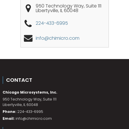
950 Technology Way, Suite 111
Libertyville
,
IL
60048
224-433-6995
info@chimicro.com
CONTACT
Chicago Microsystems, Inc.
950 Technology Way, Suite 111
Libertyville
,
IL
60048
Phone:
224-433-6995
Email:
info@chimicro.com