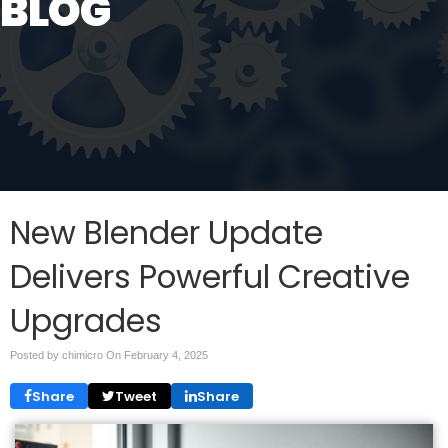
BLOG
New Blender Update
Delivers Powerful Creative
Upgrades
Posted by chimicro On
February 4, 2025
Share
Tweet
Share