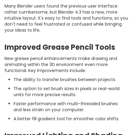
Many Blender users found the previous user interface
rather cumbersome, but Blender 4.3 has a new, more
intuitive layout. It's easy to find tools and functions, so you
don't need to feel frustrated or confused while bringing
your ideas to life.
Improved Grease Pencil Tools
New grease pencil enhancements make drawing and
animating within the 3D environment even more
functional. Key improvements include:
The ability to transfer brushes between projects.
The option to set brush sizes in pixels or real-world
units for more precise results.
Faster performance with multi-threaded brushes
and less strain on your computer.
A better fill gradient tool for smoother color shifts.