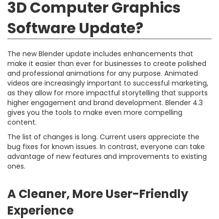
3D Computer Graphics
Software Update?
The new Blender update includes enhancements that
make it easier than ever for businesses to create polished
and professional animations for any purpose. Animated
videos are increasingly important to successful marketing,
as they allow for more impactful storytelling that supports
higher engagement and brand development. Blender 4.3
gives you the tools to make even more compelling
content.
The list of changes is long. Current users appreciate the
bug fixes for known issues. In contrast, everyone can take
advantage of new features and improvements to existing
ones.
A Cleaner, More User-Friendly
Experience