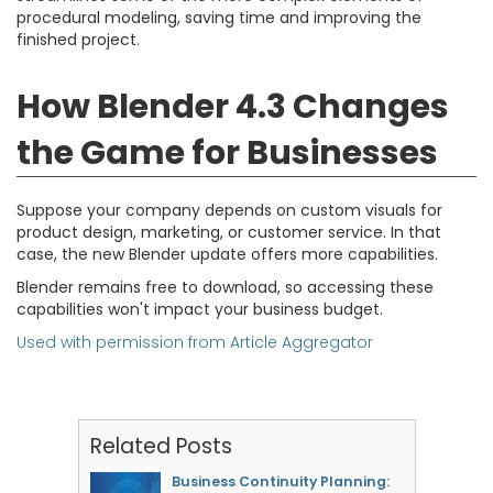
procedural modeling, saving time and improving the
finished project.
How Blender 4.3 Changes
the Game for Businesses
Suppose your company depends on custom visuals for
product design, marketing, or customer service. In that
case, the new Blender update offers more capabilities.
Blender remains free to download, so accessing these
capabilities won't impact your business budget.
Used with permission from Article Aggregator
Related Posts
Business Continuity Planning: