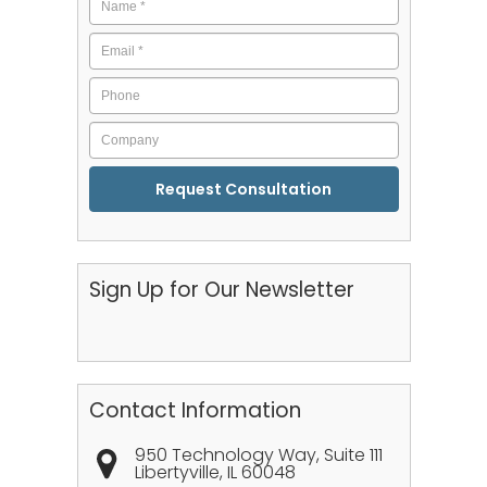
Email
*
Phone
Company
CAPTCHA
Sign Up for Our Newsletter
Contact Information
950 Technology Way, Suite 111
Libertyville
,
IL
60048