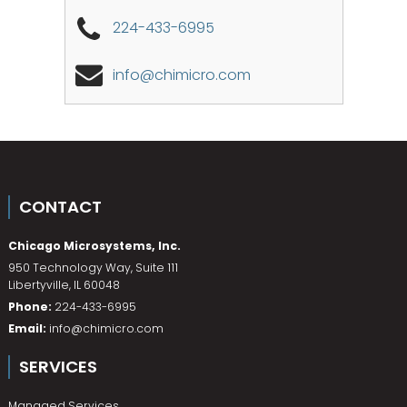
224-433-6995
info@chimicro.com
CONTACT
Chicago Microsystems, Inc.
950 Technology Way, Suite 111
Libertyville
,
IL
60048
Phone:
224-433-6995
Email:
info@chimicro.com
SERVICES
Managed Services