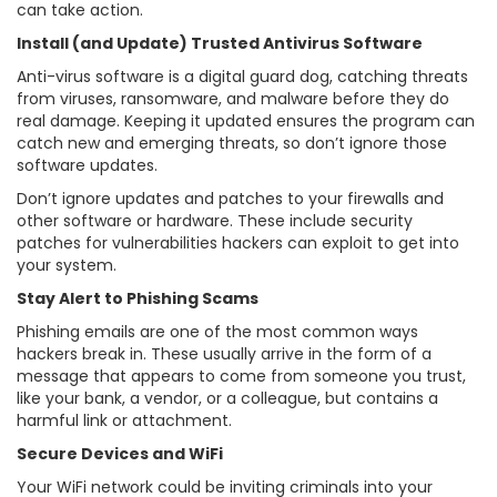
can take action.
Install (and Update) Trusted Antivirus Software
Anti-virus software is a digital guard dog, catching threats
from viruses, ransomware, and malware before they do
real damage. Keeping it updated ensures the program can
catch new and emerging threats, so don’t ignore those
software updates.
Don’t ignore updates and patches to your firewalls and
other software or hardware. These include security
patches for vulnerabilities hackers can exploit to get into
your system.
Stay Alert to Phishing Scams
Phishing emails are one of the most common ways
hackers break in. These usually arrive in the form of a
message that appears to come from someone you trust,
like your bank, a vendor, or a colleague, but contains a
harmful link or attachment.
Secure Devices and WiFi
Your WiFi network could be inviting criminals into your