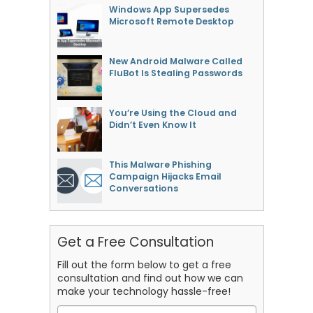
Windows App Supersedes
Microsoft Remote Desktop
New Android Malware Called
FluBot Is Stealing Passwords
You’re Using the Cloud and
Didn’t Even Know It
This Malware Phishing
Campaign Hijacks Email
Conversations
Get a Free Consultation
Fill out the form below to get a free
consultation and find out how we can
make your technology hassle-free!
Name
*