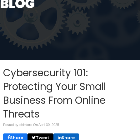
BLOG
Cybersecurity 101:
Protecting Your Small
Business From Online
Threats
Posted by chimicro On
April 30, 2025
Share
Tweet
Share