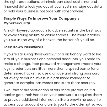
the right precautions, criminals can steal customer and
financial data, lock you out of your systems, wipe out data,
or hold your business hostage with ransomware.
Simple Ways To Improve Your Company’s
Cybersecurity
A multi-layered approach to cybersecurity is the best way
to avoid falling victim to online threats. The more barriers
you put in the way of a hacker, the better off you’ll be.
Lock Down Passwords
If you’re still using “Password123” or a dictionary word to log
into all your business and personal accounts, you need to
make a change. Poor password management means your
login credentials are little more than a speed bump for a
determined hacker, so use a unique and strong password
for every account. Invest in a password manager to
generate complex passwords and store them securely.
Two-factor authentication offers more protection if a
hacker gets their hands on your password. It requires them
to provide additional information, like a one-time code, to
access your account and alerts you to the attempt so you