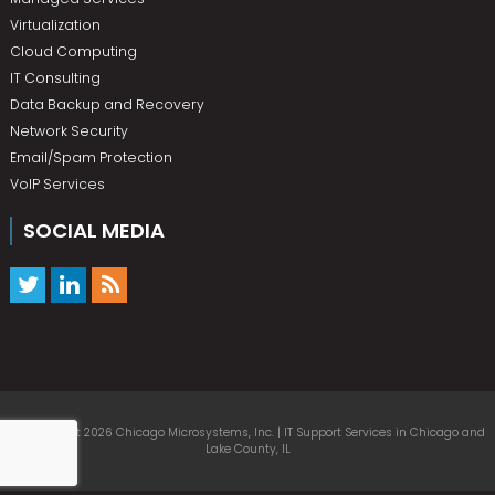
Virtualization
Cloud Computing
IT Consulting
Data Backup and Recovery
Network Security
Email/Spam Protection
VoIP Services
SOCIAL MEDIA
© Copyright 2026 Chicago Microsystems, Inc. | IT Support Services in Chicago and
Lake County, IL