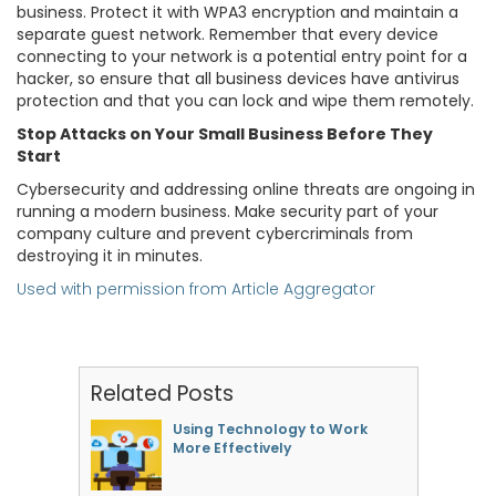
business. Protect it with WPA3 encryption and maintain a
separate guest network. Remember that every device
connecting to your network is a potential entry point for a
hacker, so ensure that all business devices have antivirus
protection and that you can lock and wipe them remotely.
Stop Attacks on Your Small Business Before They
Start
Cybersecurity and addressing online threats are ongoing in
running a modern business. Make security part of your
company culture and prevent cybercriminals from
destroying it in minutes.
Used with permission from Article Aggregator
Related Posts
Using Technology to Work
More Effectively