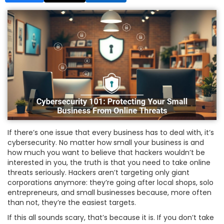
If there’s one issue that every business has to deal with, it’s
cybersecurity. No matter how small your business is and
how much you want to believe that hackers wouldn’t be
interested in you, the truth is that you need to take online
threats seriously. Hackers aren’t targeting only giant
corporations anymore: they’re going after local shops, solo
entrepreneurs, and small businesses because, more often
than not, they’re the easiest targets.
If this all sounds scary, that’s because it is. If you don’t take