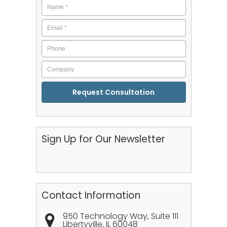
Name
*
Email
*
Phone
Company
CAPTCHA
Sign Up for Our Newsletter
Contact Information
950 Technology Way, Suite 111
Libertyville
,
IL
60048