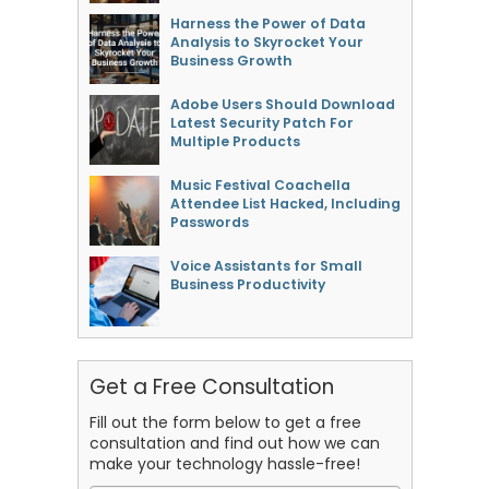
Harness the Power of Data
Analysis to Skyrocket Your
Business Growth
Adobe Users Should Download
Latest Security Patch For
Multiple Products
Music Festival Coachella
Attendee List Hacked, Including
Passwords
Voice Assistants for Small
Business Productivity
Get a Free Consultation
Fill out the form below to get a free
consultation and find out how we can
make your technology hassle-free!