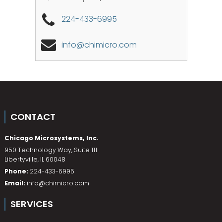
224-433-6995
info@chimicro.com
CONTACT
Chicago Microsystems, Inc.
950 Technology Way, Suite 111
Libertyville
,
IL
60048
Phone:
224-433-6995
Email:
info@chimicro.com
SERVICES