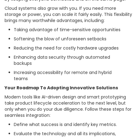
Cloud systems also grow with you. If you need more
storage or power, you can scale it fairly easily. This flexibility
brings many worthwhile advantages, including:
Taking advantage of time-sensitive opportunities
Softening the blow of unforeseen setbacks
Reducing the need for costly hardware upgrades
Enhancing data security through automated
backups
Increasing accessibility for remote and hybrid
teams
Your Roadmap To Adopting Innovative Solutions
Modern tools like AI-driven design and smart prototyping
take product lifecycle acceleration to the next level, but
only when you do your due diligence. Follow these steps for
seamless integration:
Define what success is and identify key metrics.
Evaluate the technology and all its implications,