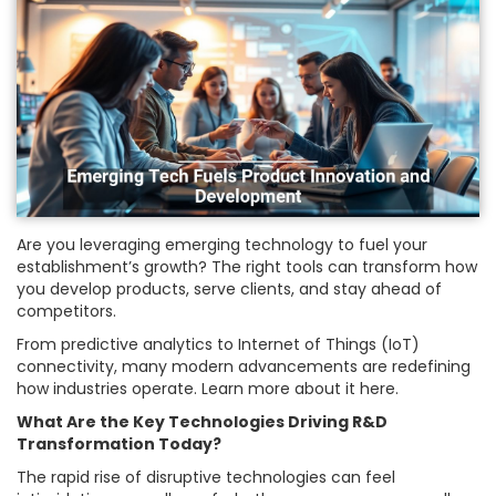
Are you leveraging emerging technology to fuel your
establishment’s growth? The right tools can transform how
you develop products, serve clients, and stay ahead of
competitors.
From predictive analytics to Internet of Things (IoT)
connectivity, many modern advancements are redefining
how industries operate. Learn more about it here.
What Are the Key Technologies Driving R&D
Transformation Today?
The rapid rise of disruptive technologies can feel