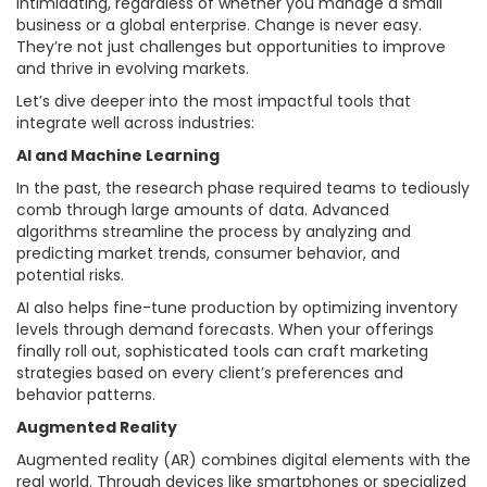
intimidating, regardless of whether you manage a small
business or a global enterprise. Change is never easy.
They’re not just challenges but opportunities to improve
and thrive in evolving markets.
Let’s dive deeper into the most impactful tools that
integrate well across industries:
AI and Machine Learning
In the past, the research phase required teams to tediously
comb through large amounts of data. Advanced
algorithms streamline the process by analyzing and
predicting market trends, consumer behavior, and
potential risks.
AI also helps fine-tune production by optimizing inventory
levels through demand forecasts. When your offerings
finally roll out, sophisticated tools can craft marketing
strategies based on every client’s preferences and
behavior patterns.
Augmented Reality
Augmented reality (AR) combines digital elements with the
real world. Through devices like smartphones or specialized