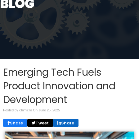
BLOG
Emerging Tech Fuels
Product Innovation and
Development
Posted by chimicro On
June 25, 2025
Share
Tweet
Share