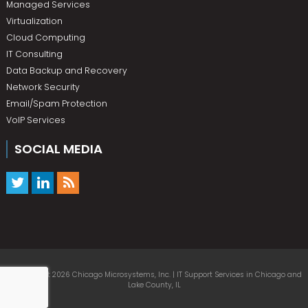
Managed Services
Virtualization
Cloud Computing
IT Consulting
Data Backup and Recovery
Network Security
Email/Spam Protection
VoIP Services
SOCIAL MEDIA
© Copyright 2026 Chicago Microsystems, Inc. | IT Support Services in Chicago and
Lake County, IL