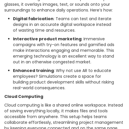
glasses, it overlays images, text, or sounds onto your
surroundings to enhance daily operations. Here’s how:
Digital fabrication
: Teams can test and iterate
designs in an accurate digital workspace instead
of wasting time and resources.
Interactive product marketing
: Immersive
campaigns with try-on features and gamified ads
make interactions engaging and memorable. This
emerging technology is an excellent way to stand
out in an otherwise congested market.
Enhanced training
: Why not use AR to educate
employees? Simulations create a space for
building product development skills without risking
real-world consequences.
Cloud Computing
Cloud computing is like a shared online workspace. Instead
of saving everything locally, it makes files and tools
accessible from anywhere. This setup helps teams
collaborate effortlessly, streamlining project management
by keeping everyone connected and on the same page.