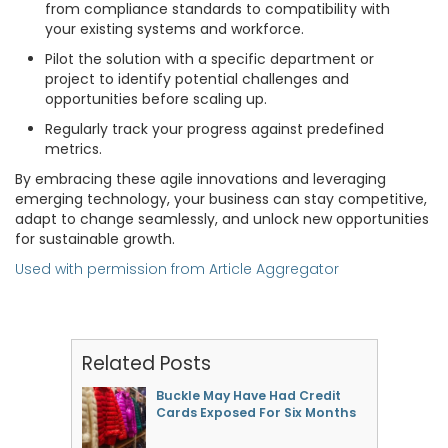
from compliance standards to compatibility with
your existing systems and workforce.
Pilot the solution with a specific department or
project to identify potential challenges and
opportunities before scaling up.
Regularly track your progress against predefined
metrics.
By embracing these agile innovations and leveraging
emerging technology, your business can stay competitive,
adapt to change seamlessly, and unlock new opportunities
for sustainable growth.
Used with permission from Article Aggregator
Related Posts
Buckle May Have Had Credit
Cards Exposed For Six Months